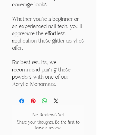
coverage looks.
Whether you're a beginner or
an experienced nail tech, you'll
appreciate the effortless
application these glitter acrylics
offer.
For best results, we
recommend pairing these
powders with one of our
Acrylic Monomers.
No Reviews Yet
Share your thoughts. Be the first to
leave a review.