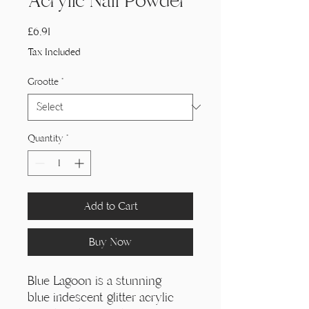
Acrylic Nail Powder
Price
£6,91
Tax Included
Grootte
*
Quantity
*
Add to Cart
Buy Now
Blue Lagoon is a stunning
blue iridescent glitter acrylic