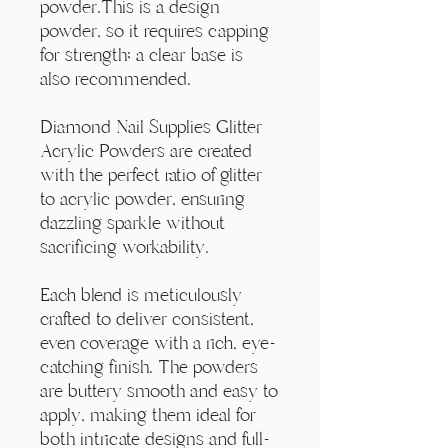
Γ
powder.This is a design
powder, so it requires capping
for strength; a clear base is
also recommended.
Diamond Nail Supplies Glitter
Acrylic Powders are created
with the perfect ratio of glitter
to acrylic powder, ensuring
dazzling sparkle without
sacrificing workability.
Each blend is meticulously
crafted to deliver consistent,
even coverage with a rich, eye-
catching finish. The powders
are buttery smooth and easy to
apply, making them ideal for
both intricate designs and full-