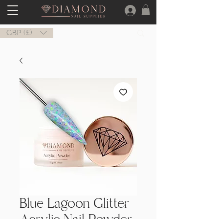
GBP (£)
Blue Lagoon Glitter