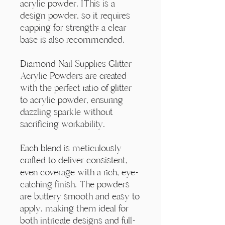
Γ
acrylic powder. IThis is a
design powder, so it requires
capping for strength; a clear
base is also recommended.
Diamond Nail Supplies Glitter
Acrylic Powders are created
with the perfect ratio of glitter
to acrylic powder, ensuring
dazzling sparkle without
sacrificing workability.
Each blend is meticulously
crafted to deliver consistent,
even coverage with a rich, eye-
catching finish. The powders
are buttery smooth and easy to
apply, making them ideal for
both intricate designs and full-