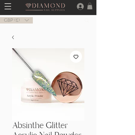
GBP (£)
Absinthe Glitter