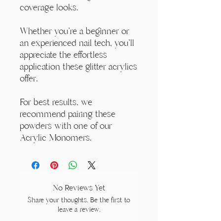
coverage looks.
Whether you're a beginner or
an experienced nail tech, you'll
appreciate the effortless
application these glitter acrylics
offer.
For best results, we
recommend pairing these
powders with one of our
Acrylic Monomers.
No Reviews Yet
Share your thoughts. Be the first to
leave a review.