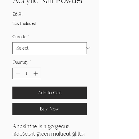
Acrylic Nail Powder
Price
£6,91
Tax Included
Grootte
*
Quantity
*
Add to Cart
Buy Now
Anbsinthe is a gorgeous
iridescent green multicut glitter