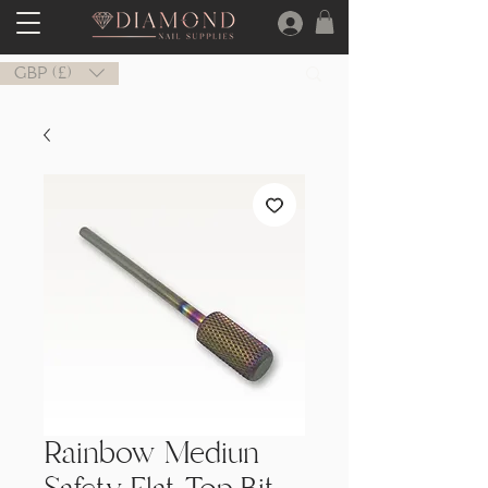
GBP (£)
Rainbow Mediun