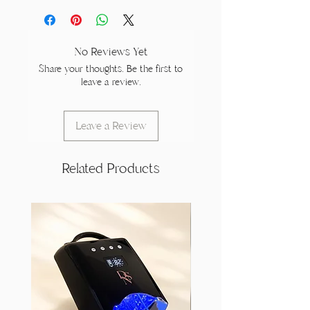
No Reviews Yet
Share your thoughts. Be the first to
leave a review.
Leave a Review
Related Products