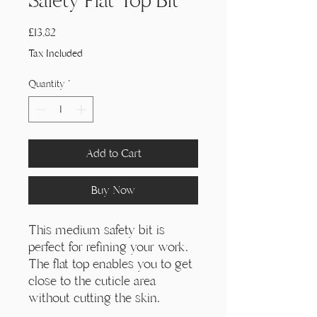
Γ
Safety Flat Top Bit
Price
£13,82
Tax Included
Quantity
*
Add to Cart
Buy Now
This medium safety bit is
perfect for refining your work.
The flat top enables you to get
close to the cuticle area
without cutting the skin.