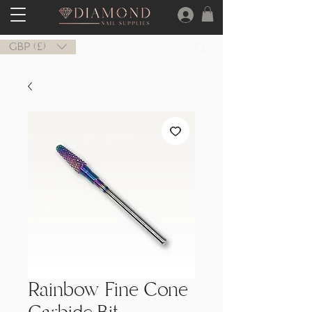
GBP (£)
Rainbow Fine Cone