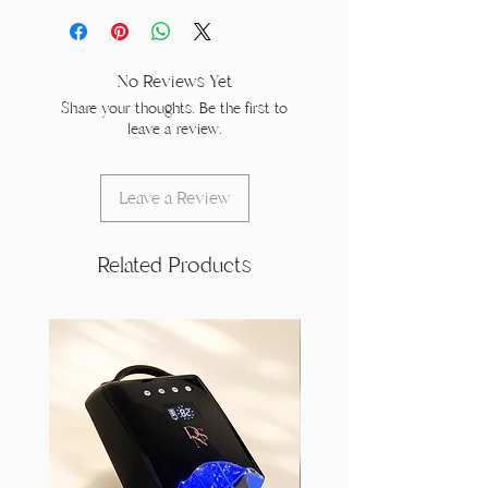
No Reviews Yet
Share your thoughts. Be the first to
leave a review.
Leave a Review
Related Products