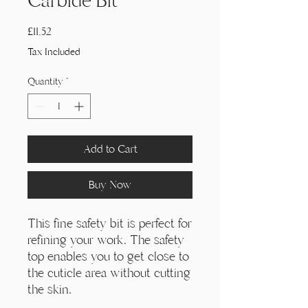
Γ
Carbide Bit
Price
£11,52
Tax Included
Quantity
*
Add to Cart
Buy Now
This fine safety bit is perfect for
refining your work. The safety
top enables you to get close to
the cuticle area without cutting
the skin.