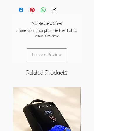
No Reviews Yet
Share your thoughts. Be the first to
leave a review.
Leave a Review
Related Products