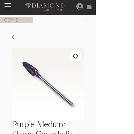
GBP (£)
Purple Medium