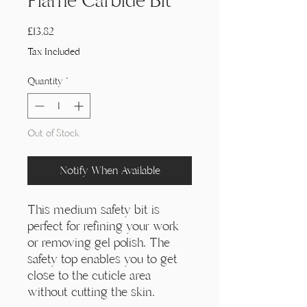
Γ
Flame Carbide Bit
Price
£13,82
Tax Included
Quantity
*
Out of Stock
Notify When Available
This medium safety bit is
perfect for refining your work
or removing gel polish. The
safety top enables you to get
close to the cuticle area
without cutting the skin.