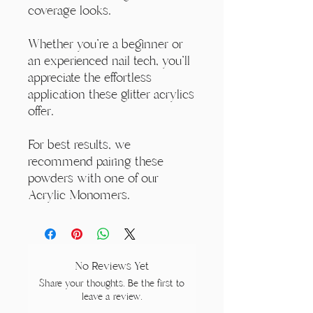
coverage looks.
Whether you're a beginner or
an experienced nail tech, you'll
appreciate the effortless
application these glitter acrylics
offer.
For best results, we
recommend pairing these
powders with one of our
Acrylic Monomers.
No Reviews Yet
Share your thoughts. Be the first to
leave a review.