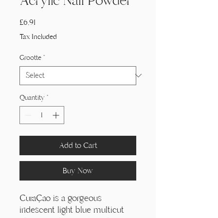
Acrylic Nail Powder
Price
£6,91
Tax Included
Grootte
*
Quantity
*
Add to Cart
Buy Now
Curaçao is a gorgeous
iridescent light blue multicut