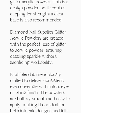
Γ
glitter acrylic powder. This is a
design powder, so it requires
capping for strength; a clear
base is also recommended.
Diamond Nail Supplies Glitter
Acrylic Powders are created
with the perfect ratio of glitter
to acrylic powder, ensuring
dazzling sparkle without
sacrificing workability.
Each blend is meticulously
crafted to deliver consistent,
even coverage with a rich, eye-
catching finish. The powders
are buttery smooth and easy to
apply, making them ideal for
both intricate designs and full-