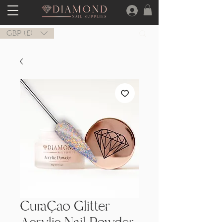
GBP (£)
Curaçao Glitter