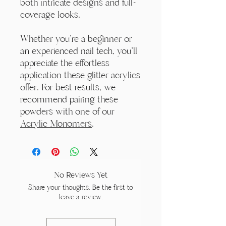
both intricate designs and full-
coverage looks.
Whether you're a beginner or
an experienced nail tech, you'll
appreciate the effortless
application these glitter acrylics
offer. For best results, we
recommend pairing these
powders with one of our
Acrylic Monomers
.
No Reviews Yet
Share your thoughts. Be the first to
leave a review.