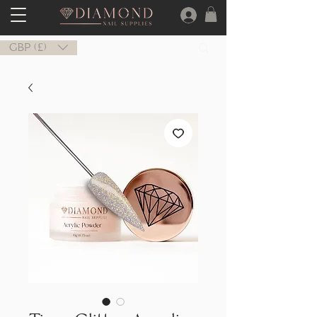
GBP (£)