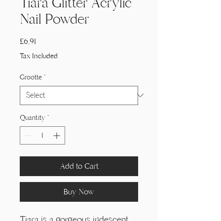
Tiara Glitter Acrylic
Nail Powder
Price
£6,91
Tax Included
Grootte
*
Quantity
*
Add to Cart
Buy Now
Tiara is a gorgeous iridescent