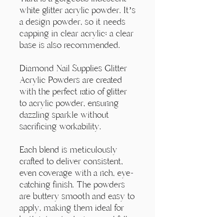
Γ
white glitter acrylic powder. It’s
a design powder, so it needs
capping in clear acrylic; a clear
base is also recommended.
Diamond Nail Supplies Glitter
Acrylic Powders are created
with the perfect ratio of glitter
to acrylic powder, ensuring
dazzling sparkle without
sacrificing workability.
Each blend is meticulously
crafted to deliver consistent,
even coverage with a rich, eye-
catching finish. The powders
are buttery smooth and easy to
apply, making them ideal for