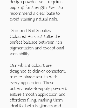
design powder, so it requires
capping for strength. We also
recommend a clear base to
avoid staining natural nails.
Diamond Nail Supplies
Coloured Acrylics strike the
perfect balance between rich
pigmentation and exceptional
workability.
Our vibrant colours are
designed to deliver consistent,
true-to-shade results with
every application. These
buttery, easy-to-apply powders
ensure smooth application and
effortless filing, making them
ideal for both beginners and