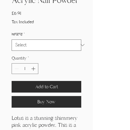
Acrylic Nail Powder
Price
£6.91
Tax Included
ਆਕਾਰ
*
Quantity
*
Add to Cart
Buy Now
Lotus is a stunning shimmery
pink acrylic powder. This is a