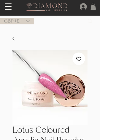
GBP (£)
Lotus Coloured