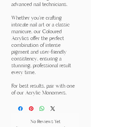
advanced nail technicians.
Whether you're crafting
intricate nail art or a classic
manicure, our Coloured
Acrylics offer the perfect
combination of intense
pigment and user-friendly
consistency, ensuring a
stunning, professional result
every time.
For best results, pair with one
of our Acrylic Monomers.
No Reviews Yet