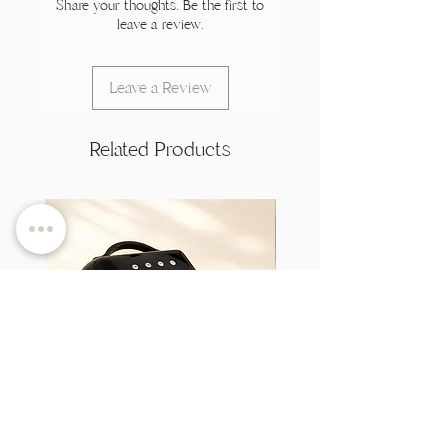
Share your thoughts. Be the first to
leave a review.
Leave a Review
Related Products