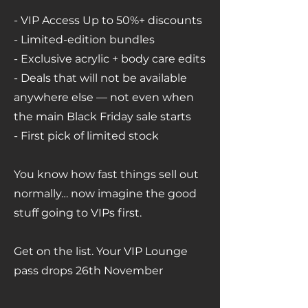
-
VIP Access Up to 50%+ discounts
- Limited-edition bundles
- Exclusive acrylic + body care edits
- Deals that will not be available
anywhere else — not even when
the main Black Friday sale starts
- First pick of limited stock
You know how fast things sell out
normally… now imagine the good
stuff going to VIPs first.
Get on the list. Your VIP Lounge
pass drops 26th November