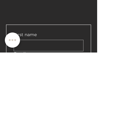
First name
Email
Register
ਕੀ ਤੁਸੀਂ 'ਤੇ ਹੋ
ਸੂਚੀ?
ਵਿਸ਼ੇਸ਼ ਪੇਸ਼ਕਸ਼ਾਂ ਅਤੇ ਛੋਟਾਂ ਪ੍ਰਾਪਤ ਕਰਨ ਲਈ ਸ਼ਾਮਲ ਹੋਵੋ
ਇੱਥੇ ਆਪਣਾ ਈਮੇਲ ਦਰਜ ਕਰੋ