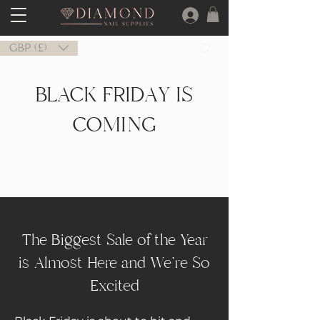
GBP (£)
BLACK FRIDAY IS
COMING
The Biggest Sale of the Year
is Almost Here and We're So
Excited