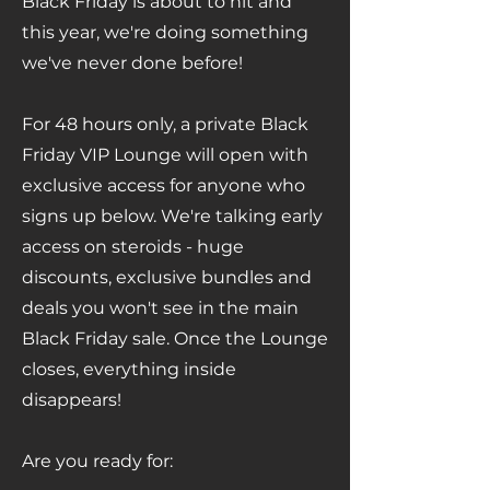
Γ
Black Friday is about to hit and
this year, we're doing something
we've never done before!
For 48 hours only, a private Black
Friday VIP Lounge will open with
exclusive access for anyone who
signs up below. We're talking early
access on steroids - huge
discounts, exclusive bundles and
deals you won't see in the main
Black Friday sale. Once the Lounge
closes, everything inside
disappears!
Are you ready for: