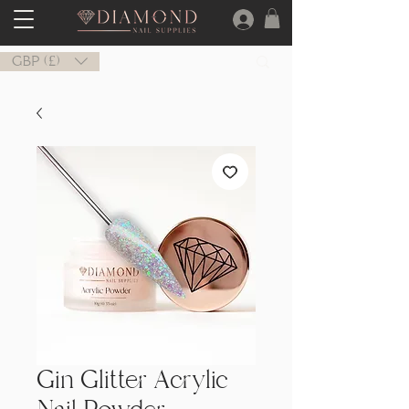
GBP (£)
Gin Glitter Acrylic