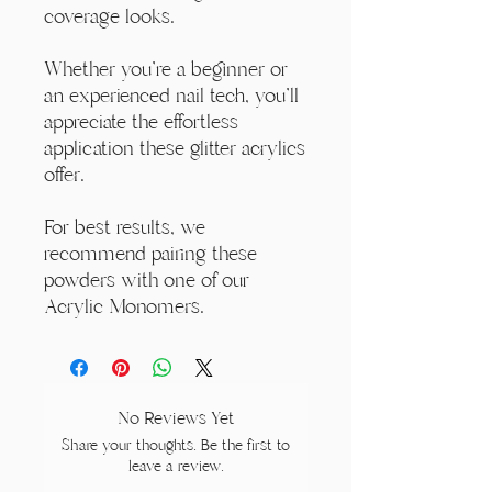
coverage looks.
Whether you're a beginner or
an experienced nail tech, you'll
appreciate the effortless
application these glitter acrylics
offer.
For best results, we
recommend pairing these
powders with one of our
Acrylic Monomers.
No Reviews Yet
Share your thoughts. Be the first to
leave a review.