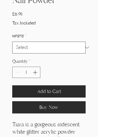
Nail Powder
Price
£6.91
Tax Included
ਆਕਾਰ
*
Quantity
*
Add to Cart
Buy Now
Tiara is a gorgeous iridescent
white glitter acrylic powder