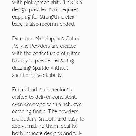
Γ
with pink/green shift. This is a
design powder, so it requires
capping for strength; a clear
base is also recommended.
Diamond Nail Supplies Glitter
Acrylic Powders are created
with the perfect ratio of glitter
to acrylic powder, ensuring
dazzling sparkle without
sacrificing workability.
Each blend is meticulously
crafted to deliver consistent,
even coverage with a rich, eye-
catching finish. The powders
are buttery smooth and easy to
apply, making them ideal for
both intricate designs and full-