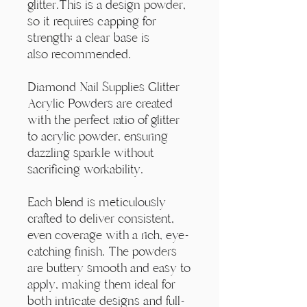
Γ
glitter.This is a design powder,
so it requires capping for
strength; a clear base is
also recommended.
Diamond Nail Supplies Glitter
Acrylic Powders are created
with the perfect ratio of glitter
to acrylic powder, ensuring
dazzling sparkle without
sacrificing workability.
Each blend is meticulously
crafted to deliver consistent,
even coverage with a rich, eye-
catching finish. The powders
are buttery smooth and easy to
apply, making them ideal for
both intricate designs and full-