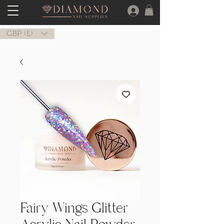
GBP (£)
Fairy Wings Glitter