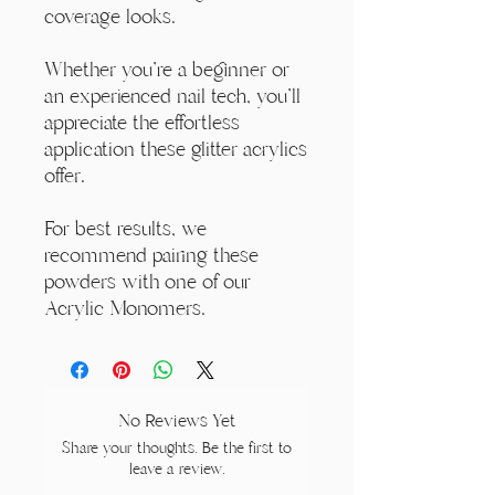
coverage looks.
Whether you're a beginner or
an experienced nail tech, you'll
appreciate the effortless
application these glitter acrylics
offer.
For best results, we
recommend pairing these
powders with one of our
Acrylic Monomers.
No Reviews Yet
Share your thoughts. Be the first to
leave a review.