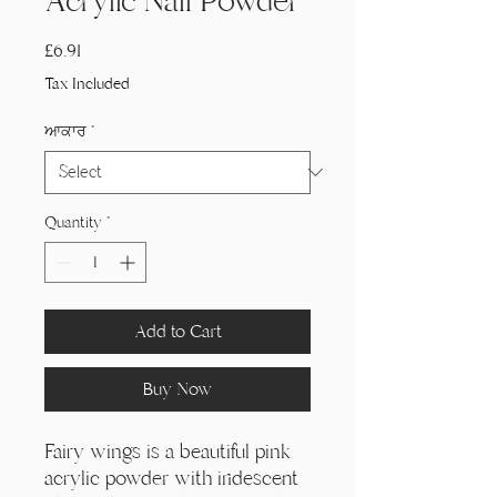
Acrylic Nail Powder
Price
£6.91
Tax Included
ਆਕਾਰ
*
Quantity
*
Add to Cart
Buy Now
Fairy wings is a beautiful pink
acrylic powder with iridescent