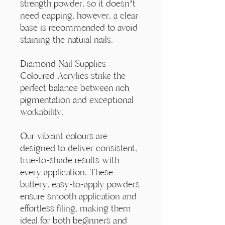
Γ
strength powder, so it doesn’t
need capping, however, a clear
base is recommended to avoid
staining the natural nails.
Diamond Nail Supplies
Coloured Acrylics strike the
perfect balance between rich
pigmentation and exceptional
workability.
Our vibrant colours are
designed to deliver consistent,
true-to-shade results with
every application. These
buttery, easy-to-apply powders
ensure smooth application and
effortless filing, making them
ideal for both beginners and