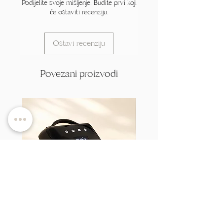
Podijelite svoje mišljenje. Budite prvi koji
će ostaviti recenziju.
Ostavi recenziju
Povezani proizvodi