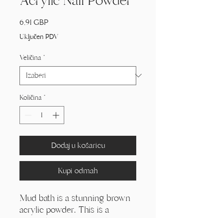
Acrylic Nail Powder
Cijena
6,91 GBP
Uključen PDV
Veličina
*
Količina
*
Dodaj u košaricu
Kupi odmah
Mud bath is a stunning brown
acrylic powder. This is a