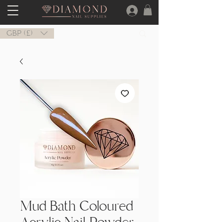
GBP (£)
Mud Bath Coloured