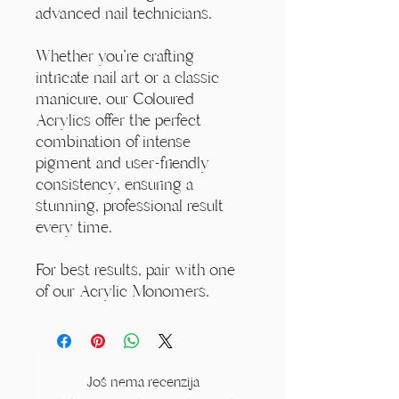
advanced nail technicians.
Whether you're crafting
intricate nail art or a classic
manicure, our Coloured
Acrylics offer the perfect
combination of intense
pigment and user-friendly
consistency, ensuring a
stunning, professional result
every time.
For best results, pair with one
of our Acrylic Monomers.
Još nema recenzija