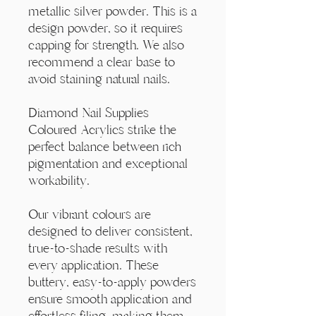
Γ
metallic silver powder. This is a
design powder, so it requires
capping for strength. We also
recommend a clear base to
avoid staining natural nails.
Diamond Nail Supplies
Coloured Acrylics strike the
perfect balance between rich
pigmentation and exceptional
workability.
Our vibrant colours are
designed to deliver consistent,
true-to-shade results with
every application. These
buttery, easy-to-apply powders
ensure smooth application and
effortless filing, making them