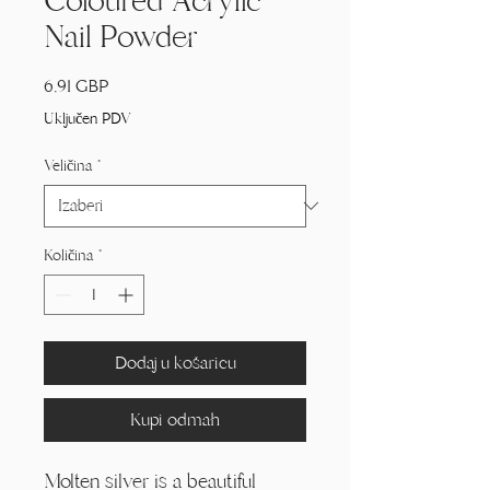
Coloured Acrylic
Nail Powder
Cijena
6,91 GBP
Uključen PDV
Veličina
*
Količina
*
Dodaj u košaricu
Kupi odmah
Molten silver is a beautiful