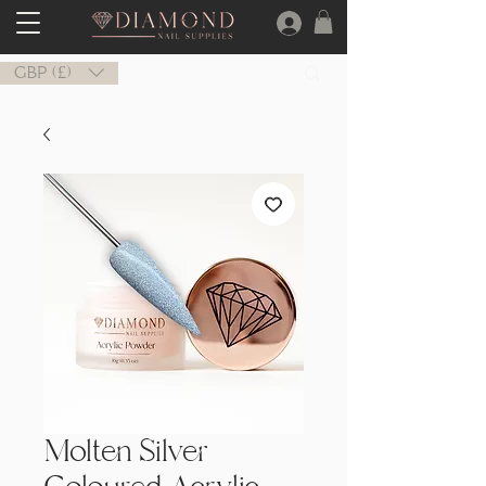
GBP (£)
Molten Silver