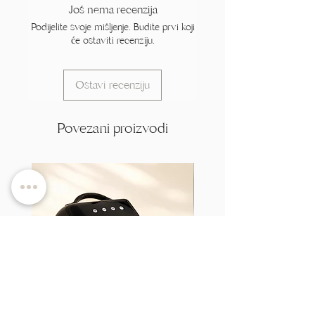
Još nema recenzija
Podijelite svoje mišljenje. Budite prvi koji
će ostaviti recenziju.
Ostavi recenziju
Povezani proizvodi