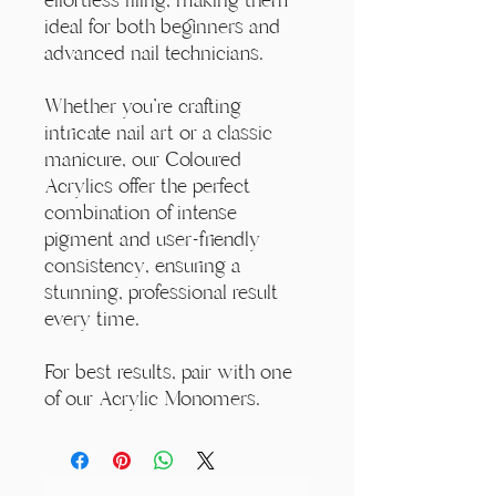
ideal for both beginners and
advanced nail technicians.
Whether you're crafting
intricate nail art or a classic
manicure, our Coloured
Acrylics offer the perfect
combination of intense
pigment and user-friendly
consistency, ensuring a
stunning, professional result
every time.
For best results, pair with one
of our Acrylic Monomers.