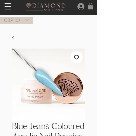
GBP (£)
Blue Jeans Coloured