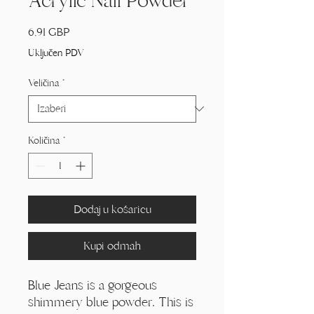
Acrylic Nail Powder
Cijena
6,91 GBP
Uključen PDV
Veličina
*
Količina
*
Dodaj u košaricu
Kupi odmah
Blue Jeans is a gorgeous
shimmery blue powder. This is