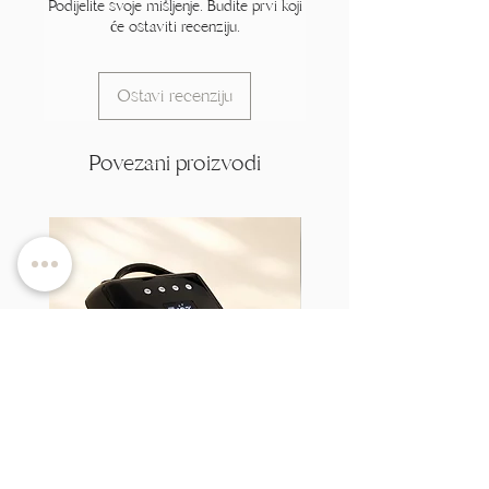
Podijelite svoje mišljenje. Budite prvi koji
će ostaviti recenziju.
Ostavi recenziju
Povezani proizvodi