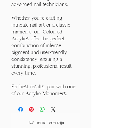
advanced nail technicians.
Whether you're crafting
intricate nail art or a classic
manicure, our Coloured
Acrylics offer the perfect
combination of intense
pigment and user-friendly
consistency, ensuring a
stunning, professional result
every time.
For best results, pair with one
of our Acrylic Monomers.
Još nema recenzija