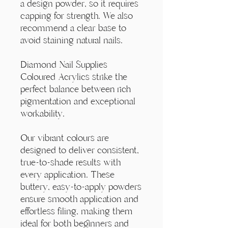
Γ
a design powder, so it requires
capping for strength. We also
recommend a clear base to
avoid staining natural nails.
Diamond Nail Supplies
Coloured Acrylics strike the
perfect balance between rich
pigmentation and exceptional
workability.
Our vibrant colours are
designed to deliver consistent,
true-to-shade results with
every application. These
buttery, easy-to-apply powders
ensure smooth application and
effortless filing, making them
ideal for both beginners and