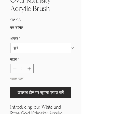
Oval Kolinsky
Acrylic Brush
मूल्य
£16.98
कर शामिल
आकार
*
मात्रा
*
स्टाक खत्म
उपलब्ध होने पर सूचना प्राप्त करें
Introducing our White and
Rose Gold Kolinsky Acrylic