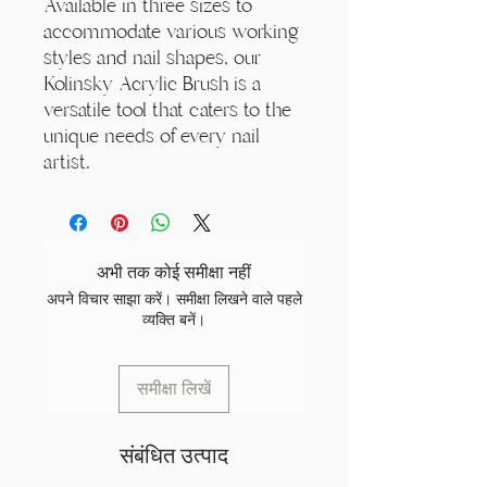
Available in three sizes to
accommodate various working
styles and nail shapes, our
Kolinsky Acrylic Brush is a
versatile tool that caters to the
unique needs of every nail
artist.
अभी तक कोई समीक्षा नहीं
अपने विचार साझा करें। समीक्षा लिखने वाले पहले
व्यक्ति बनें।
समीक्षा लिखें
संबंधित उत्पाद