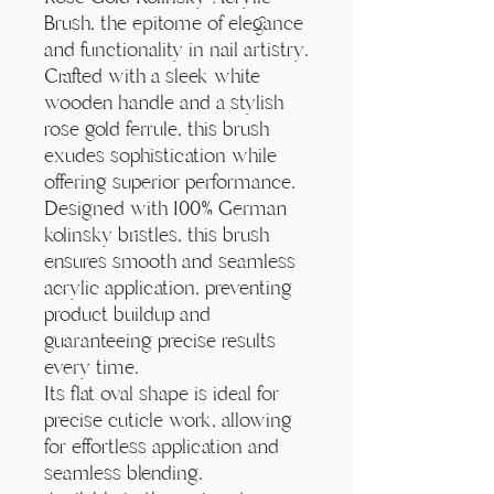
Γ
Brush, the epitome of elegance
and functionality in nail artistry.
Crafted with a sleek white
wooden handle and a stylish
rose gold ferrule, this brush
exudes sophistication while
offering superior performance.
Designed with 100% German
kolinsky bristles, this brush
ensures smooth and seamless
acrylic application, preventing
product buildup and
guaranteeing precise results
every time.
Its flat oval shape is ideal for
precise cuticle work, allowing
for effortless application and
seamless blending.