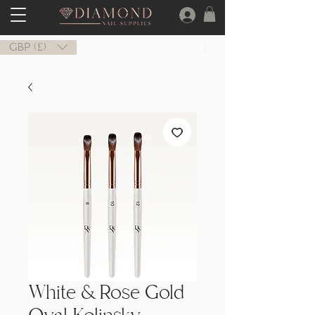
GBP (£)
White & Rose Gold