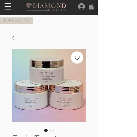
GBP (£)