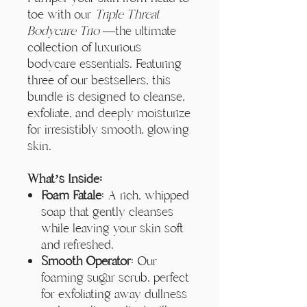
Γ
toe with our
Triple Threat
Bodycare Trio
—the ultimate
collection of luxurious
bodycare essentials. Featuring
three of our bestsellers, this
bundle is designed to cleanse,
exfoliate, and deeply moisturize
for irresistibly smooth, glowing
skin.
What’s Inside:
Foam Fatale
: A rich, whipped
soap that gently cleanses
while leaving your skin soft
and refreshed.
Smooth Operator
: Our
foaming sugar scrub, perfect
for exfoliating away dullness