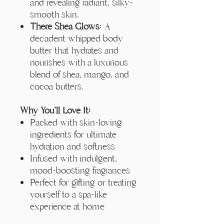
and revealing radiant, silky-
smooth skin.
There Shea Glows
: A
decadent whipped body
butter that hydrates and
nourishes with a luxurious
blend of shea, mango, and
cocoa butters.
Why You'll Love It:
Packed with skin-loving
ingredients for ultimate
hydration and softness
Infused with indulgent,
mood-boosting fragrances
Perfect for gifting or treating
yourself to a spa-like
experience at home