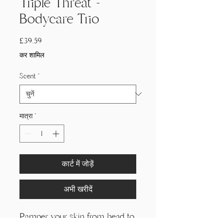
Triple Threat -
Bodycare Trio
मूल्य
£39.59
कर शामिल
Scent
*
मात्रा
*
कार्ट में जोड़ें
अभी खरीदें
Pamper your skin from head to