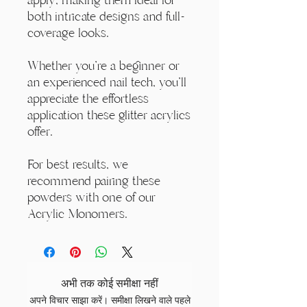
both intricate designs and full-
coverage looks.
Whether you're a beginner or
an experienced nail tech, you'll
appreciate the effortless
application these glitter acrylics
offer.
For best results, we
recommend pairing these
powders with one of our
Acrylic Monomers.
अभी तक कोई समीक्षा नहीं
अपने विचार साझा करें। समीक्षा लिखने वाले पहले