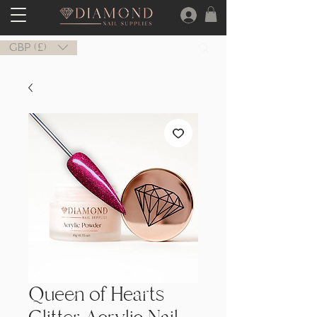
GBP (£)
Queen of Hearts