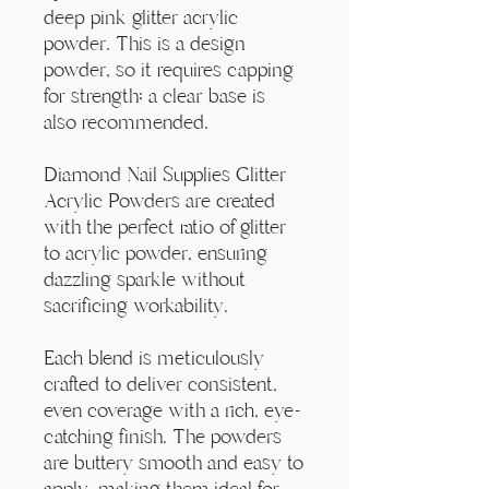
Γ
deep pink glitter acrylic
powder. This is a design
powder, so it requires capping
for strength; a clear base is
also recommended.
Diamond Nail Supplies Glitter
Acrylic Powders are created
with the perfect ratio of glitter
to acrylic powder, ensuring
dazzling sparkle without
sacrificing workability.
Each blend is meticulously
crafted to deliver consistent,
even coverage with a rich, eye-
catching finish. The powders
are buttery smooth and easy to
apply, making them ideal for