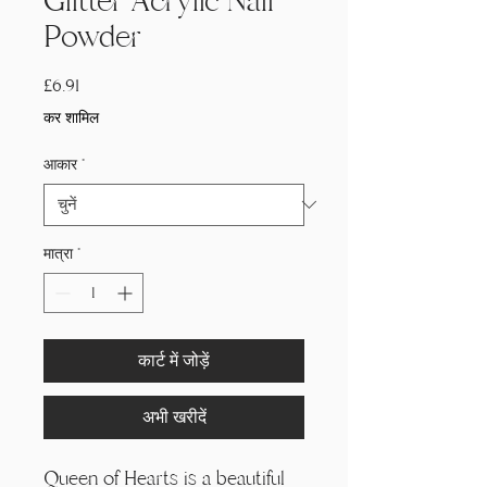
Glitter Acrylic Nail
Powder
मूल्य
£6.91
कर शामिल
आकार
*
मात्रा
*
कार्ट में जोड़ें
अभी खरीदें
Queen of Hearts is a beautiful