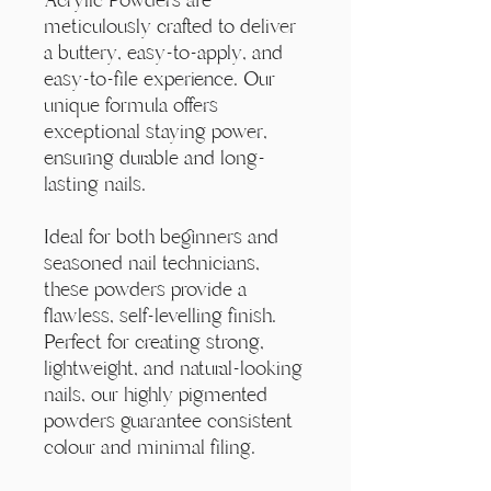
meticulously crafted to deliver
a buttery, easy-to-apply, and
easy-to-file experience. Our
unique formula offers
exceptional staying power,
ensuring durable and long-
lasting nails.
Ideal for both beginners and
seasoned nail technicians,
these powders provide a
flawless, self-levelling finish.
Perfect for creating strong,
lightweight, and natural-looking
nails, our highly pigmented
powders guarantee consistent
colour and minimal filing.