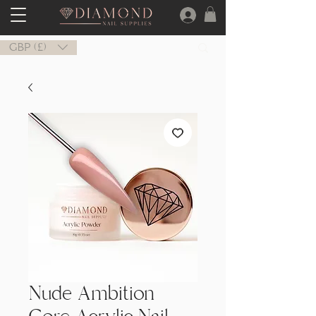
GBP (£)
Nude Ambition