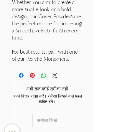
Whether you aim to create a
more subtle look or a bold
design, our Cover Powders are
the perfect choice for achieving
a smooth, velvety finish every
time.
For best results, pair with one
of our Acrylic Monomers.
अभी तक कोई समीक्षा नहीं
अपने विचार साझा करें। समीक्षा लिखने वाले पहले
व्यक्ति बनें।
समीक्षा लिखें