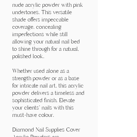
Γ
nude acrylic powder with pink
undertones. This versatile
shade offers impeccable
coverage. concealing
imperfections while still
allowing your natural nail bed
to shine through for a natural,
polished look.
Whether used alone as a
strength powder or as a base
for intricate nail art, this acrylic
powder delivers a timeless and
sophisticated finish. Elevate
your clients' nails with this
must-have colour.
Diamond Nail Supplies Cover
Acrylic Powders are