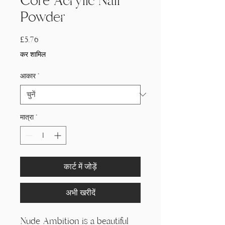
Core Acrylic Nail
Powder
मूल्य
£5.76
कर शामिल
आकार
*
मात्रा
*
कार्ट में जोड़ें
अभी खरीदें
Nude Ambition is a beautiful