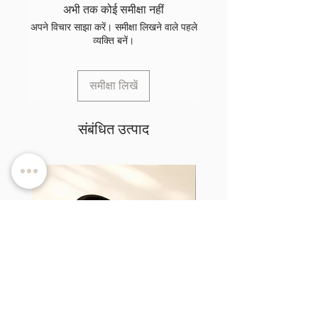
अभी तक कोई समीक्षा नहीं
अपने विचार साझा करें। समीक्षा लिखने वाले पहले
व्यक्ति बनें।
समीक्षा लिखें
संबंधित उत्पाद