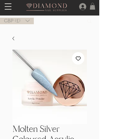
GBP (£)
Molten Silver