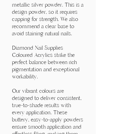
Γ
metallic silver powder. This is a
design powder, so it requires
capping for strength. We also
recommend a clear base to
avoid staining natural nails.
Diamond Nail Supplies
Coloured Acrylics strike the
perfect balance between rich
pigmentation and exceptional
workability.
Our vibrant colours are
designed to deliver consistent,
true-to-shade results with
every application. These
buttery, easy-to-apply powders
ensure smooth application and
effortless filing, making them