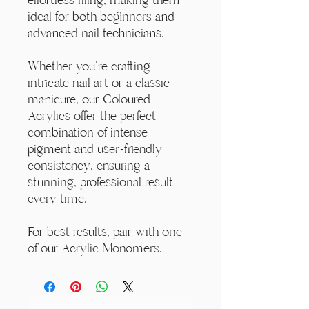
ideal for both beginners and
advanced nail technicians.
Whether you're crafting
intricate nail art or a classic
manicure, our Coloured
Acrylics offer the perfect
combination of intense
pigment and user-friendly
consistency, ensuring a
stunning, professional result
every time.
For best results, pair with one
of our Acrylic Monomers.