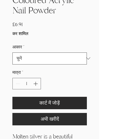
Coloured Acrylic
Nail Powder
मूल्य
£6.91
कर शामिल
आकार
*
मात्रा
*
कार्ट में जोड़ें
अभी खरीदें
Molten silver is a beautiful