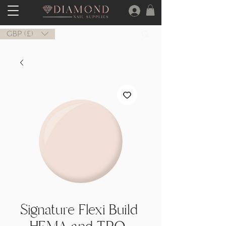
GBP (£)
Signature Flexi Build