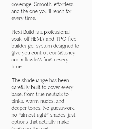
Γ
coverage. Smooth, effortless,
and the one you’ll reach for
every time.
Flexi Build is a professional
soak-off HEMA and TPO-free
builder gel system designed to
give you control, consistency,
and a flawless finish every
time.
The shade range has been
carefully built to cover every
base, from true neutrals to
pinks, warm nudes, and
deeper tones. No guesswork,
no “almost right” shades, just
options that actually make
sense on the nail.