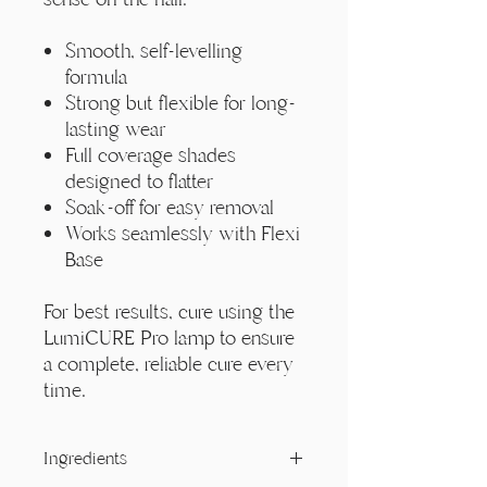
Smooth, self-levelling
formula
Strong but flexible for long-
lasting wear
Full coverage shades
designed to flatter
Soak-off for easy removal
Works seamlessly with Flexi
Base
For best results, cure using the
LumiCURE Pro lamp to ensure
a complete, reliable cure every
time.
Ingredients