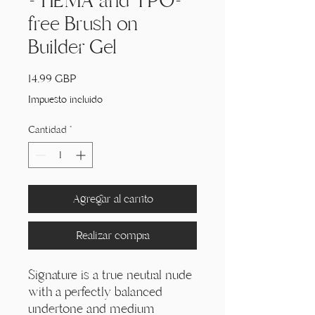
- HEMA and TPO-
free Brush on
Builder Gel
Precio
14,99 GBP
Impuesto incluido
Cantidad
*
Agregar al carrito
Realizar compra
Signature is a true neutral nude
with a perfectly balanced
undertone and medium