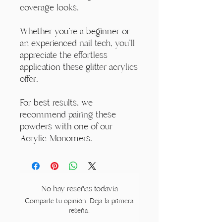
coverage looks.
Whether you're a beginner or
an experienced nail tech, you'll
appreciate the effortless
application these glitter acrylics
offer.
For best results, we
recommend pairing these
powders with one of our
Acrylic Monomers.
No hay reseñas todavía
Comparte tu opinión. Deja la primera
reseña.