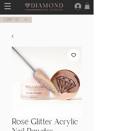
GBP (£)
Rosé Glitter Acrylic