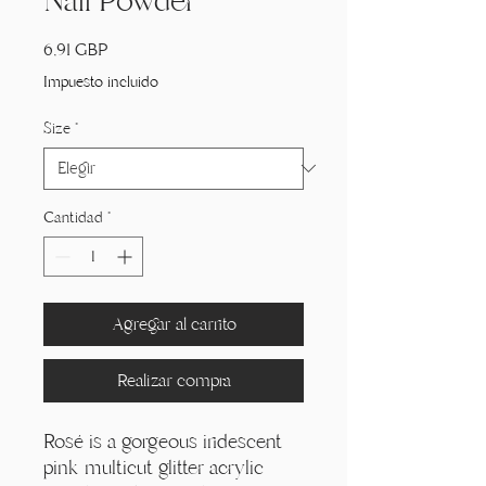
Nail Powder
Precio
6,91 GBP
Impuesto incluido
Size
*
Cantidad
*
Agregar al carrito
Realizar compra
Rosé is a gorgeous iridescent
pink multicut glitter acrylic