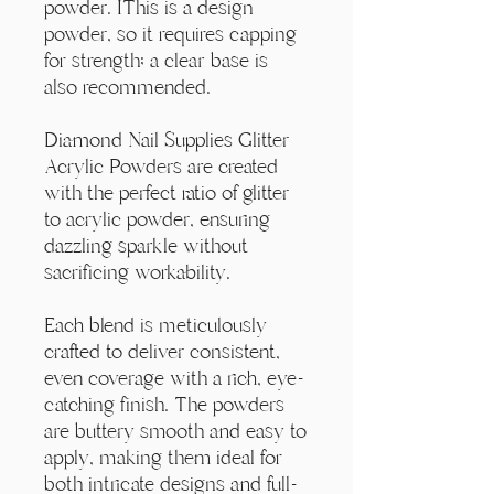
Γ
powder. IThis is a design
powder, so it requires capping
for strength; a clear base is
also recommended.
Diamond Nail Supplies Glitter
Acrylic Powders are created
with the perfect ratio of glitter
to acrylic powder, ensuring
dazzling sparkle without
sacrificing workability.
Each blend is meticulously
crafted to deliver consistent,
even coverage with a rich, eye-
catching finish. The powders
are buttery smooth and easy to
apply, making them ideal for
both intricate designs and full-