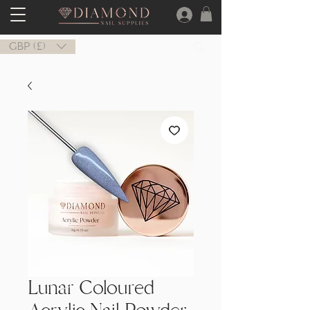
GBP (£)
Lunar Coloured