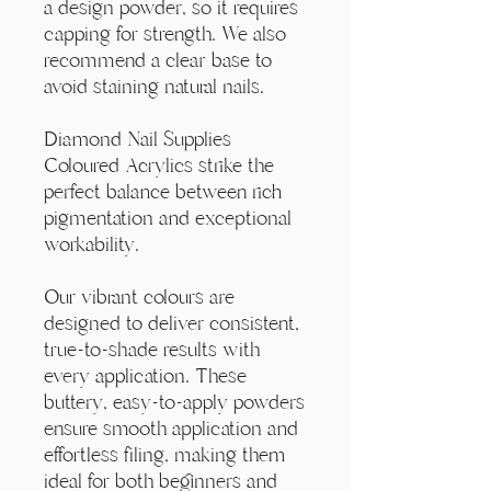
Γ
a design powder, so it requires
capping for strength. We also
recommend a clear base to
avoid staining natural nails.
Diamond Nail Supplies
Coloured Acrylics strike the
perfect balance between rich
pigmentation and exceptional
workability.
Our vibrant colours are
designed to deliver consistent,
true-to-shade results with
every application. These
buttery, easy-to-apply powders
ensure smooth application and
effortless filing, making them
ideal for both beginners and