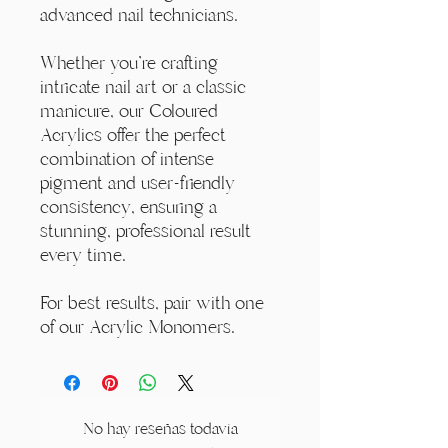
advanced nail technicians.
Whether you're crafting
intricate nail art or a classic
manicure, our Coloured
Acrylics offer the perfect
combination of intense
pigment and user-friendly
consistency, ensuring a
stunning, professional result
every time.
For best results, pair with one
of our Acrylic Monomers.
No hay reseñas todavía