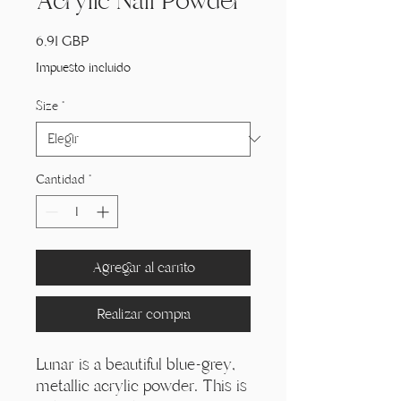
Acrylic Nail Powder
Precio
6,91 GBP
Impuesto incluido
Size
*
Cantidad
*
Agregar al carrito
Realizar compra
Lunar is a beautiful blue-grey,
metallic acrylic powder. This is