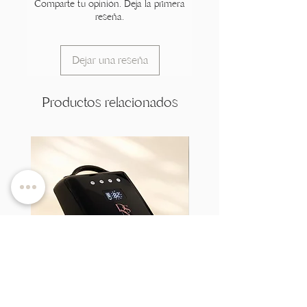
Comparte tu opinión. Deja la primera
reseña.
Dejar una reseña
Productos relacionados