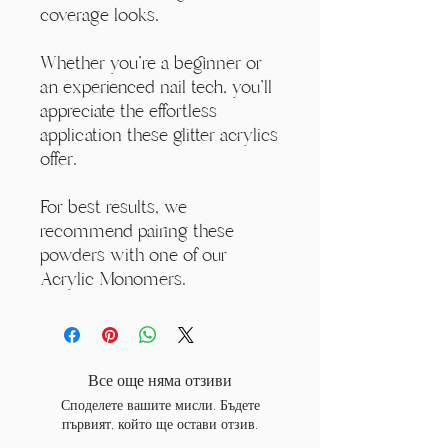
coverage looks.
Whether you're a beginner or
an experienced nail tech, you'll
appreciate the effortless
application these glitter acrylics
offer.
For best results, we
recommend pairing these
powders with one of our
Acrylic Monomers.
Все още няма отзиви
Споделете вашите мисли. Бъдете
първият, който ще остави отзив.