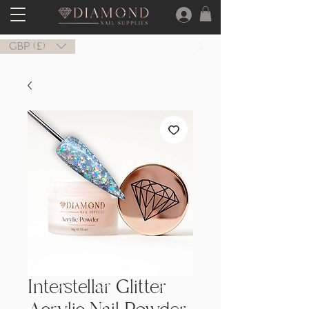
GBP (£)
Interstellar Glitter