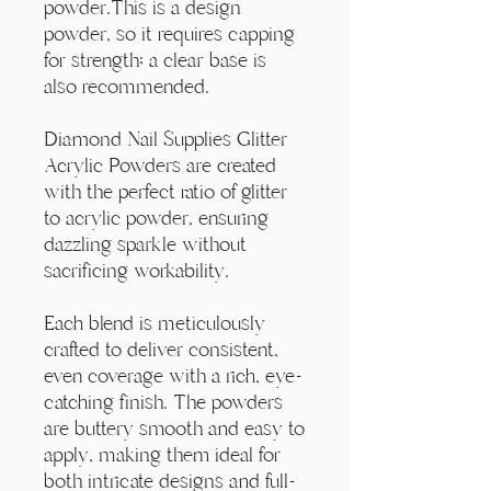
Γ
powder.This is a design
powder, so it requires capping
for strength; a clear base is
also recommended.
Diamond Nail Supplies Glitter
Acrylic Powders are created
with the perfect ratio of glitter
to acrylic powder, ensuring
dazzling sparkle without
sacrificing workability.
Each blend is meticulously
crafted to deliver consistent,
even coverage with a rich, eye-
catching finish. The powders
are buttery smooth and easy to
apply, making them ideal for
both intricate designs and full-