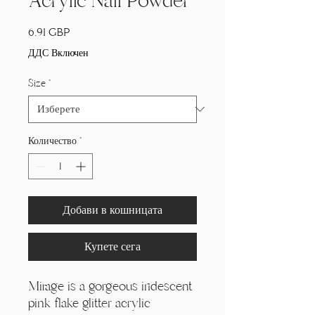
Acrylic Nail Powder
Цена
6,91 GBP
ДДС Включен
Size
*
Количество
*
Добави в кошницата
Купете сега
Mirage is a gorgeous iridescent
pink flake glitter acrylic