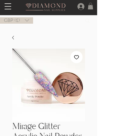
GBP (£)
Mirage Glitter