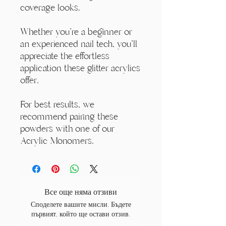
coverage looks.
Whether you're a beginner or
an experienced nail tech, you'll
appreciate the effortless
application these glitter acrylics
offer.
For best results, we
recommend pairing these
powders with one of our
Acrylic Monomers.
Все още няма отзиви
Споделете вашите мисли. Бъдете
първият, който ще остави отзив.