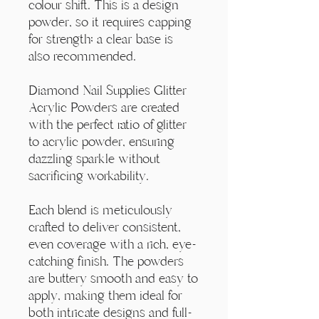
Γ
colour shift. This is a design
powder, so it requires capping
for strength; a clear base is
also recommended.
Diamond Nail Supplies Glitter
Acrylic Powders are created
with the perfect ratio of glitter
to acrylic powder, ensuring
dazzling sparkle without
sacrificing workability.
Each blend is meticulously
crafted to deliver consistent,
even coverage with a rich, eye-
catching finish. The powders
are buttery smooth and easy to
apply, making them ideal for
both intricate designs and full-