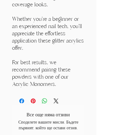
coverage looks.
Whether you're a beginner or
an experienced nail tech, you'll
appreciate the effortless
application these glitter acrylics
offer.
For best results, we
recommend pairing these
powders with one of our
Acrylic Monomers.
Все още няма отзиви
Споделете вашите мисли. Бъдете
първият, който ще остави отзив.