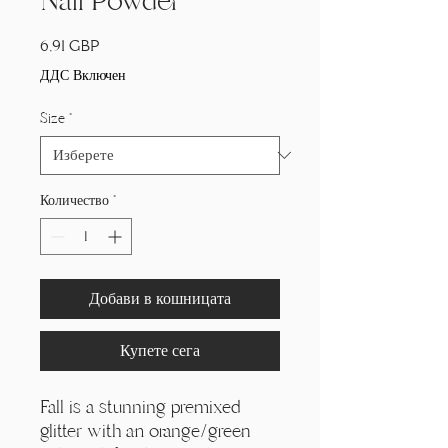
Nail Powder
Цена
6,91 GBP
ДДС Включен
Size
*
Количество
*
Добави в кошницата
Купете сега
Fall is a stunning premixed
glitter with an orange/green