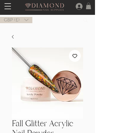
GBP (£)
Fall Glitter Acrylic