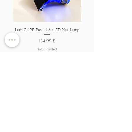
LumiCURE Pro - UV/LED Nail Lamp
Flexi Base - Clear HEMA 
Price
134,99 £
Tax Included
Add to Cart
Вы на
спіс?
Далучайцеся, каб атрымаць эксклюзіўныя
прапановы і зніжкі
Увядзіце тут свой адрас
электроннай пошты
Далучайцеся