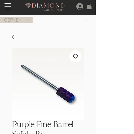
GBP (£)
Purple Fine Barrel