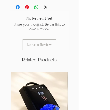
No Reviews Yet
Share your thoughts. Be the first to
leave a review.
Leave a Review
Related Products