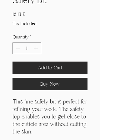
Γ
Safety Bit
Price
16,13 £
Tax Included
Quantity
*
Add to Cart
Buy Now
This fine safety bit is perfect for
refining your work. The safety
top enables you to get close to
the cuticle area without cutting
the skin.