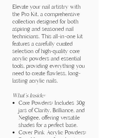
Elevate your nail artistry with
the Pro Kit, a comprehensive
collection designed for both
aspiring and seasoned nail
technicians. This all-in-one kit
features a carefully curated
selection of high-quality core
acrylic powders and essential
tools, providing everything you
need to create flawless, long-
lasting acrylic nails.
What's Inside:
Core Powders: Includes 30g
jars of Clarity, Brilliance, and
Negligee, offering versatile
shades for a perfect base.
Cover Pink Acrylic Powders: