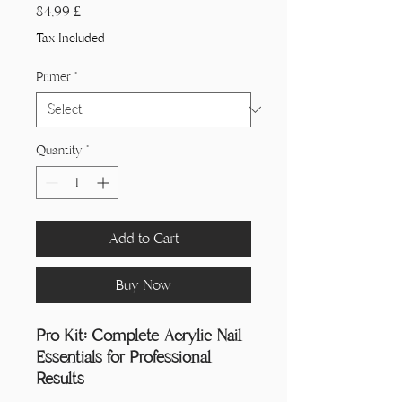
Price
84,99 £
Tax Included
Primer
*
Quantity
*
Add to Cart
Buy Now
Pro Kit: Complete Acrylic Nail
Essentials for Professional
Results