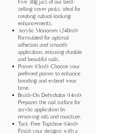
Γ
Five 30g jars of our best-
selling cover pinks, ideal for
creating natural-looking
enhancements.
Acrylic Monomer (240ml):
Formulated for optimal
adhesion and smooth
application, ensuring durable
and beautiful nails.
Primer (15ml): Choose your
preferred primer to enhance
bonding and extend wear
time.
Brush-On Dehydrator (14ml):
Prepares the nail surface for
acrylic application by
removing oils and moisture.
Tack-Free Topshine (14ml):
Finish your designs with a