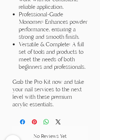
reliable application.
Professional-Grade
Monomer: Enhances powder
performance, ensuring a
strong and smooth finish.
Versatile & Complete: A full
set of tools and products to
meet the needs of both
beginners and professionals.
Grab the Pro Kit now and take
your nail services to the next
level with these premium
acrylic essentials.
No Reviews Yet