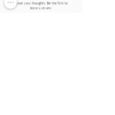
Share your thoughts. Be the first to
leave a review.
Leave a Review
Related Products