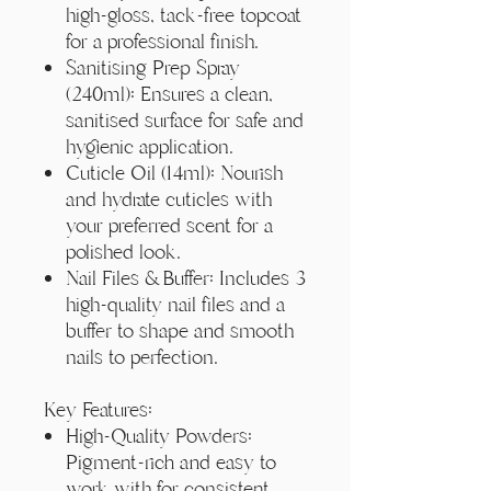
high-gloss, tack-free topcoat
for a professional finish.
Sanitising Prep Spray
(240ml): Ensures a clean,
sanitised surface for safe and
hygienic application.
Cuticle Oil (14ml): Nourish
and hydrate cuticles with
your preferred scent for a
polished look.
Nail Files & Buffer: Includes 3
high-quality nail files and a
buffer to shape and smooth
nails to perfection.
Key Features:
High-Quality Powders:
Pigment-rich and easy to
work with for consistent,