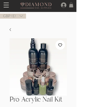
GBP (£)
Pro Acrylic Nail Kit