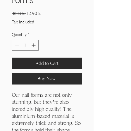
Γ
Forms
Regular
Sale
 16,13 £ 
12,90 £
Price
Price
Tax Included
Quantity
*
Add to Cart
Buy Now
Our nail forms are not only
stunning, but they’re also
incredibly high quality! The
aluminium-based material is
extremely thick and strong. So
the forms hold their shape,