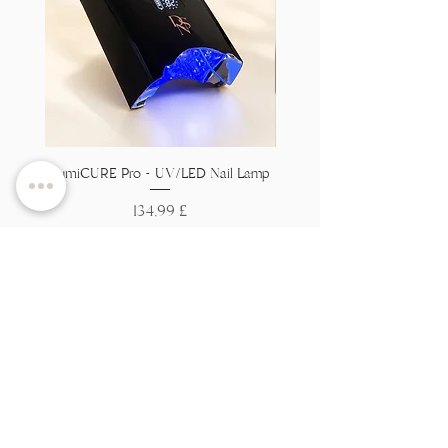
LumiCURE Pro - UV/LED Nail Lamp
Flexi Base - Clear HEMA 
Price
134,99 £
Tax Included
Add to Cart
Вы на
спіс?
Далучайцеся, каб атрымаць эксклюзіўныя
прапановы і зніжкі