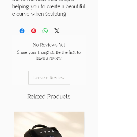
helping you to create a beautiful
c curve when sculpting.
No Reviews Yet
Share your thoughts. Be the first to
leave a review.
Leave a Review
Related Products