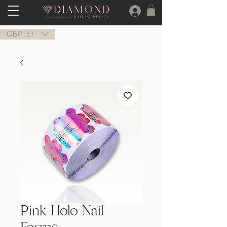
GBP (£)
Pink Holo Nail