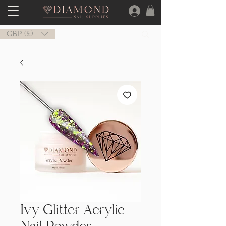
GBP (£)
Ivy Glitter Acrylic