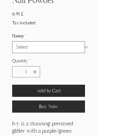
Nail Powder
Price
6,91 £
Tax Included
Памер
*
Quantity
*
Add to Cart
Buy Now
Ivy is a stunning premixed
glitter with a purple/green