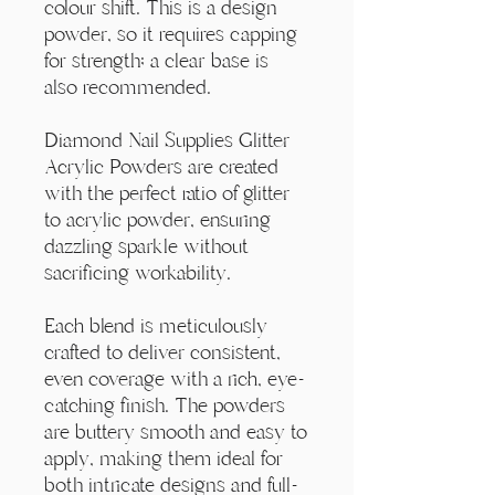
Γ
colour shift. This is a design
powder, so it requires capping
for strength; a clear base is
also recommended.
Diamond Nail Supplies Glitter
Acrylic Powders are created
with the perfect ratio of glitter
to acrylic powder, ensuring
dazzling sparkle without
sacrificing workability.
Each blend is meticulously
crafted to deliver consistent,
even coverage with a rich, eye-
catching finish. The powders
are buttery smooth and easy to
apply, making them ideal for
both intricate designs and full-