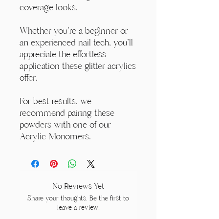
coverage looks.
Whether you're a beginner or
an experienced nail tech, you'll
appreciate the effortless
application these glitter acrylics
offer.
For best results, we
recommend pairing these
powders with one of our
Acrylic Monomers.
No Reviews Yet
Share your thoughts. Be the first to
leave a review.