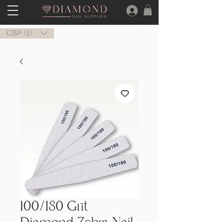
GBP (£)
100/180 Grit