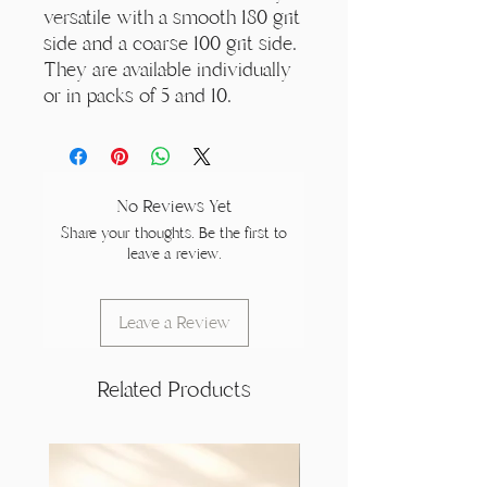
versatile with a smooth 180 grit
side and a coarse 100 grit side.
They are available individually
or in packs of 5 and 10.
No Reviews Yet
Share your thoughts. Be the first to
leave a review.
Leave a Review
Related Products