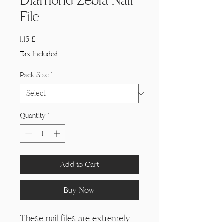
Γ
Diamond Zebra Nail
File
Price
1,15 £
Tax Included
Pack Size
*
Quantity
*
Add to Cart
Buy Now
These nail files are extremely