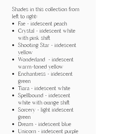
Γ
Shades in this collection from
left to right:
Fae - iridescent peach
Crystal - iridescent white
with pink shift
Shooting Star - iridescent
yellow
Wonderland - iridescent
warm-toned yellow
Enchantress - iridescent
green
Tiara - iridescent white
Spellbound - iridescent
white with orange shift
Sorcery - light iridescent
green
Dream - iridescent blue
Unicorn - iridescent purple