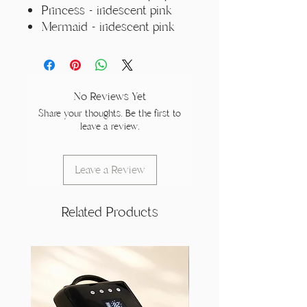
Princess - iridescent pink
Mermaid - iridescent pink
No Reviews Yet
Share your thoughts. Be the first to
leave a review.
Leave a Review
Related Products