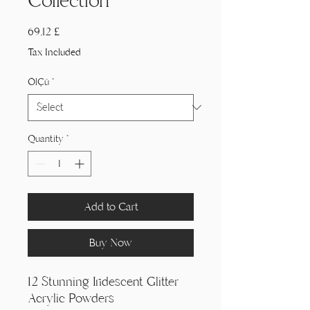
Collection
Price
69,12 £
Tax Included
Ölçü
*
Quantity
*
Add to Cart
Buy Now
12 Stunning Iridescent Glitter
Acrylic Powders