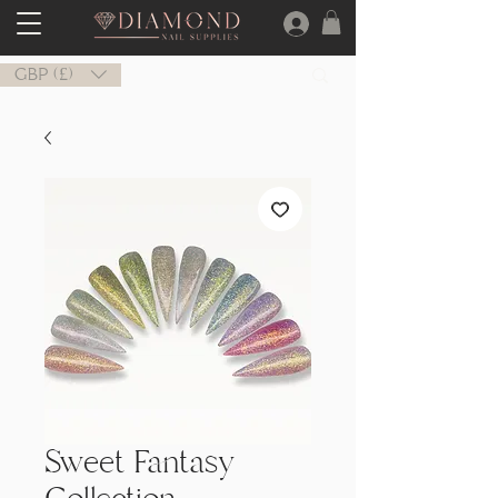
GBP (£)
Sweet Fantasy