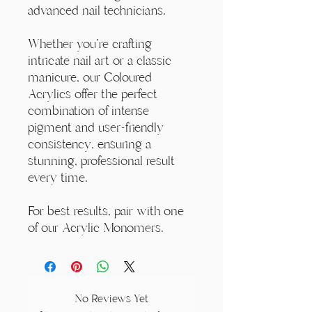
advanced nail technicians.
Whether you're crafting
intricate nail art or a classic
manicure, our Coloured
Acrylics offer the perfect
combination of intense
pigment and user-friendly
consistency, ensuring a
stunning, professional result
every time.
For best results, pair with one
of our Acrylic Monomers.
No Reviews Yet