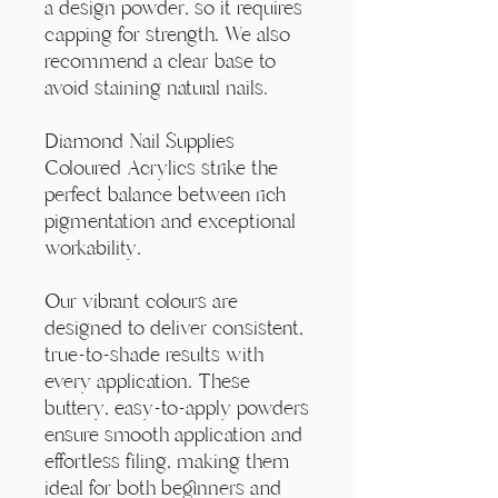
Γ
a design powder, so it requires
capping for strength. We also
recommend a clear base to
avoid staining natural nails.
Diamond Nail Supplies
Coloured Acrylics strike the
perfect balance between rich
pigmentation and exceptional
workability.
Our vibrant colours are
designed to deliver consistent,
true-to-shade results with
every application. These
buttery, easy-to-apply powders
ensure smooth application and
effortless filing, making them
ideal for both beginners and