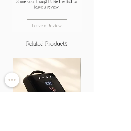
Share your thoughts. Be the first to
leave a review.
Leave a Review
Related Products