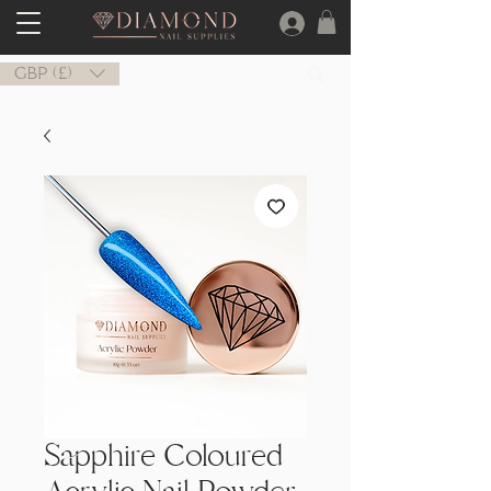
GBP (£)
Sapphire Coloured