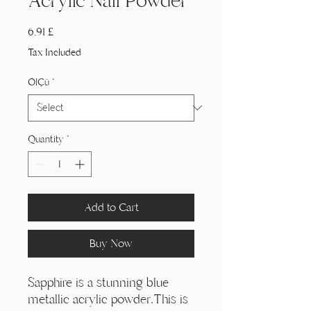
Acrylic Nail Powder
Price
6,91 £
Tax Included
Ölçü
*
Quantity
*
Add to Cart
Buy Now
Sapphire is a stunning blue
metallic acrylic powder.This is