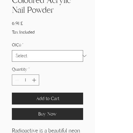
Coloured Acrylic
Nail Powder
Price
6,91 £
Tax Included
Ölçü
*
Quantity
*
Add to Cart
Buy Now
Radioactive is a beautiful neon