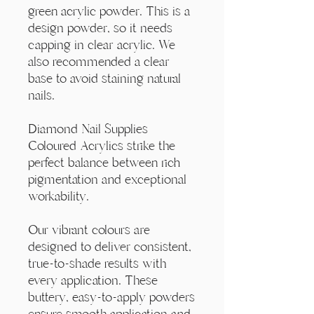
Γ
green acrylic powder. This is a
design powder, so it needs
capping in clear acrylic. We
also recommended a clear
base to avoid staining natural
nails.
Diamond Nail Supplies
Coloured Acrylics strike the
perfect balance between rich
pigmentation and exceptional
workability.
Our vibrant colours are
designed to deliver consistent,
true-to-shade results with
every application. These
buttery, easy-to-apply powders
ensure smooth application and