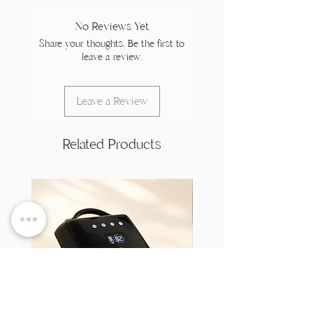
No Reviews Yet
Share your thoughts. Be the first to
leave a review.
Leave a Review
Related Products