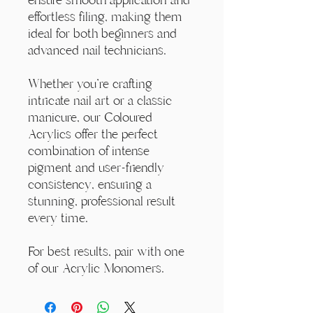
effortless filing, making them
ideal for both beginners and
advanced nail technicians.
Whether you're crafting
intricate nail art or a classic
manicure, our Coloured
Acrylics offer the perfect
combination of intense
pigment and user-friendly
consistency, ensuring a
stunning, professional result
every time.
For best results, pair with one
of our Acrylic Monomers.