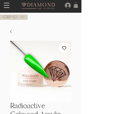
GBP (£)
Radioactive