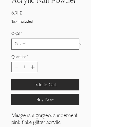
Acrylic Nail Powder
Price
6,91 £
Tax Included
Ölçü
*
Quantity
*
Add to Cart
Buy Now
Mirage is a gorgeous iridescent
pink flake glitter acrylic