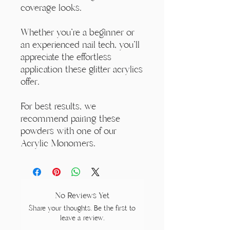
coverage looks.
Whether you're a beginner or
an experienced nail tech, you'll
appreciate the effortless
application these glitter acrylics
offer.
For best results, we
recommend pairing these
powders with one of our
Acrylic Monomers.
No Reviews Yet
Share your thoughts. Be the first to
leave a review.