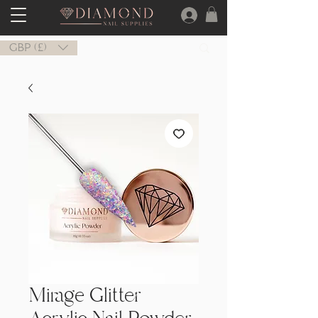
GBP (£)
Mirage Glitter