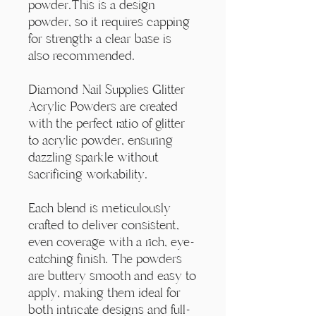
Γ
powder.This is a design
powder, so it requires capping
for strength; a clear base is
also recommended.
Diamond Nail Supplies Glitter
Acrylic Powders are created
with the perfect ratio of glitter
to acrylic powder, ensuring
dazzling sparkle without
sacrificing workability.
Each blend is meticulously
crafted to deliver consistent,
even coverage with a rich, eye-
catching finish. The powders
are buttery smooth and easy to
apply, making them ideal for
both intricate designs and full-