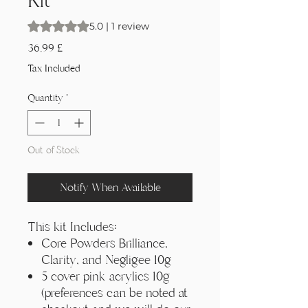
Kit
Rating is 5.0 out of five stars based on 1 review
5.0 | 1 review
Price
36,99 £
Tax Included
Quantity
*
Out of Stock
Notify When Available
This kit Includes:
Core Powders Brilliance,
Clarity, and Negligee 10g
5 cover pink acrylics 10g
(preferences can be noted at