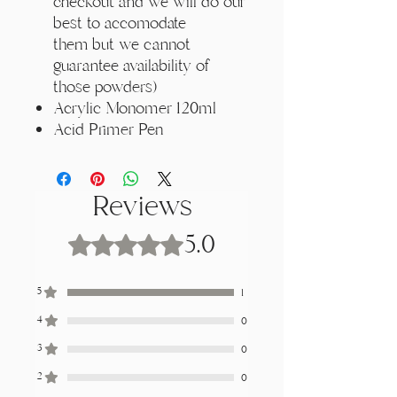
Γ
checkout and we will do our
best to accomodate
them but we cannot
guarantee availability of
those powders)
Acrylic Monomer 120ml
Acid Primer Pen
Reviews
5.0
Rated 5 out of 5 stars.
5
1
4
0
3
0
2
0