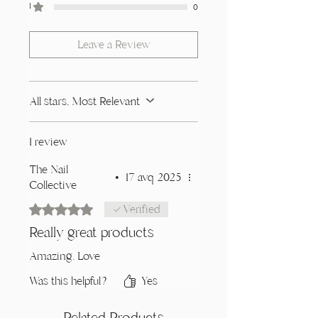
1
0
Leave a Review
All stars, Most Relevant
1 review
The Nail
•
17 avq 2025
Collective
Rated 5 out of 5 stars.
Verified
Really great products
Amazing. Love
Was this helpful?
Yes
Related Products