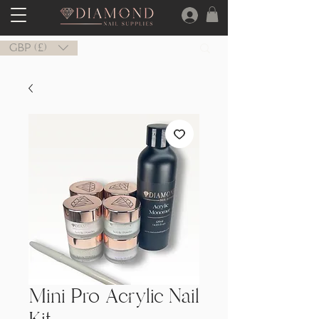
GBP (£)
Mini Pro Acrylic Nail