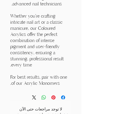
advanced nail technicians.
Whether you're crafting
intricate nail art or a classic
manicure, our Coloured
Acrylics offer the perfect
combination of intense
pigment and user-friendly
consistency, ensuring a
stunning, professional result
every time.
For best results, pair with one
of our Acrylic Monomers.
لا توجد مراجعات حتى الآن