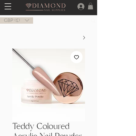
GBP (£)
Teddy Coloured