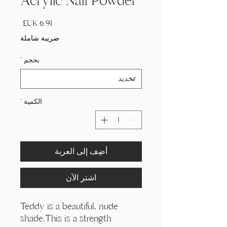
Acrylic Nail Powder
السعر
ضريبة شاملة
*
بحجم
*
الكمية
أضِف إلى العربة
اشترِ الآن
Teddy is a beautiful, nude
shade.This is a strength