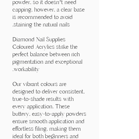
Γ
powder, so it doesn’t need
capping, however, a clear base
is recommended to avoid
staining the natural nails.
Diamond Nail Supplies
Coloured Acrylics strike the
perfect balance between rich
pigmentation and exceptional
workability.
Our vibrant colours are
designed to deliver consistent,
true-to-shade results with
every application. These
buttery, easy-to-apply powders
ensure smooth application and
effortless filing, making them
ideal for both beginners and