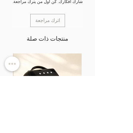
شارك أفكارك. كن أول من يترك مراجعة.
اترك مراجعة
منتجات ذات صلة
d TPO-
LumiCURE Pro - UV/LED Nail Lamp