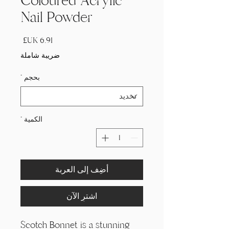
Coloured Acrylic
Nail Powder
السعر
ضريبة شاملة
*
بحجم
*
الكمية
أضِف إلى العربة
اشترِ الآن
Scotch Bonnet is a stunning