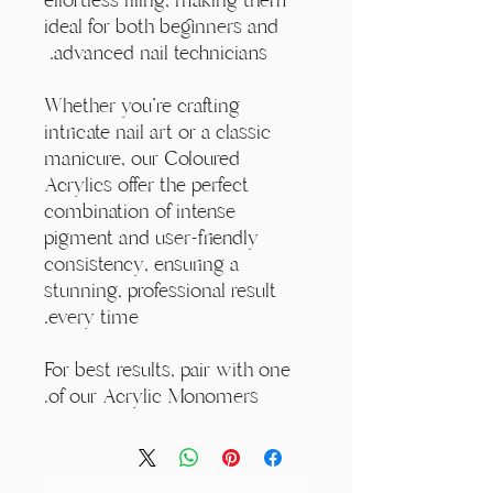
ideal for both beginners and
advanced nail technicians.
Whether you're crafting
intricate nail art or a classic
manicure, our Coloured
Acrylics offer the perfect
combination of intense
pigment and user-friendly
consistency, ensuring a
stunning, professional result
every time.
For best results, pair with one
of our Acrylic Monomers.