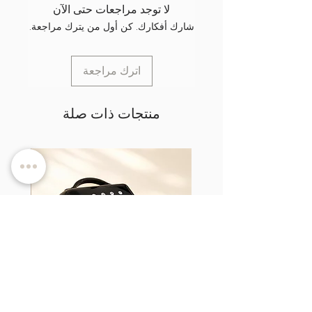
لا توجد مراجعات حتى الآن
شارك أفكارك. كن أول من يترك مراجعة.
اترك مراجعة
منتجات ذات صلة