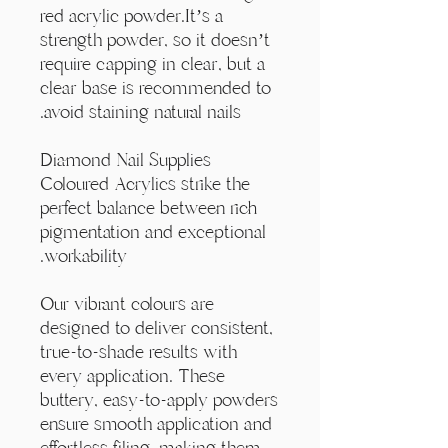
Γ
red acrylic powder.It’s a
strength powder, so it doesn’t
require capping in clear, but a
clear base is recommended to
avoid staining natural nails.
Diamond Nail Supplies
Coloured Acrylics strike the
perfect balance between rich
pigmentation and exceptional
workability.
Our vibrant colours are
designed to deliver consistent,
true-to-shade results with
every application. These
buttery, easy-to-apply powders
ensure smooth application and
effortless filing, making them