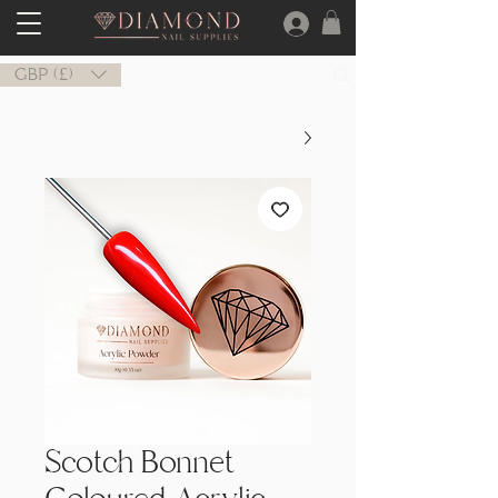
GBP (£)
Scotch Bonnet