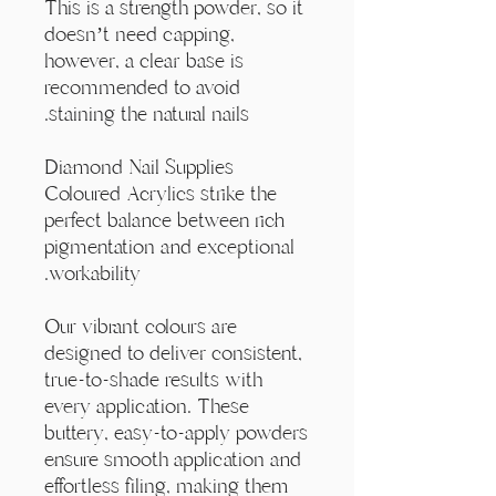
Γ
This is a strength powder, so it
doesn’t need capping,
however, a clear base is
recommended to avoid
staining the natural nails.
Diamond Nail Supplies
Coloured Acrylics strike the
perfect balance between rich
pigmentation and exceptional
workability.
Our vibrant colours are
designed to deliver consistent,
true-to-shade results with
every application. These
buttery, easy-to-apply powders
ensure smooth application and
effortless filing, making them