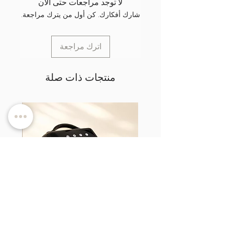
لا توجد مراجعات حتى الآن
شارك أفكارك. كن أول من يترك مراجعة.
اترك مراجعة
منتجات ذات صلة