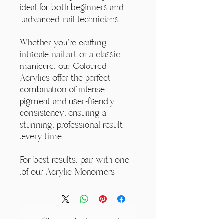
ideal for both beginners and
advanced nail technicians.
Whether you're crafting
intricate nail art or a classic
manicure, our Coloured
Acrylics offer the perfect
combination of intense
pigment and user-friendly
consistency, ensuring a
stunning, professional result
every time.
For best results, pair with one
of our Acrylic Monomers.