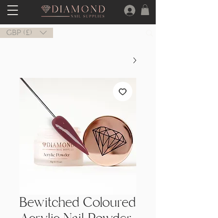
GBP (£)
Bewitched Coloured