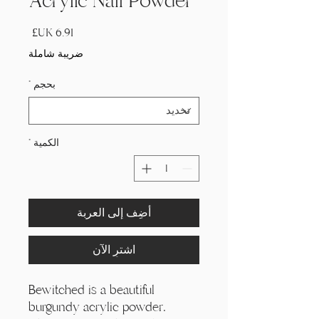
Acrylic Nail Powder
السعر
ضريبة شاملة
*
بحجم
*
الكمية
أضِف إلى العربة
اشترِ الآن
Bewitched is a beautiful
burgundy acrylic powder.