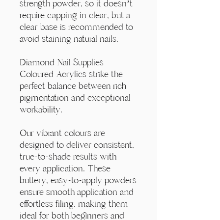
Γ
strength powder, so it doesn’t
require capping in clear, but a
clear base is recommended to
avoid staining natural nails.
Diamond Nail Supplies
Coloured Acrylics strike the
perfect balance between rich
pigmentation and exceptional
workability.
Our vibrant colours are
designed to deliver consistent,
true-to-shade results with
every application. These
buttery, easy-to-apply powders
ensure smooth application and
effortless filing, making them
ideal for both beginners and