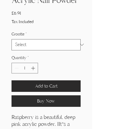
Acrylic Nail Powder
Price
£6,91
Tax Included
Grootte
*
Quantity
*
Add to Cart
Buy Now
Raspberry is a beautiful, deep
pink acrylic powder. IIt’s a