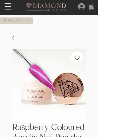
GBP (£)
Raspberry Coloured