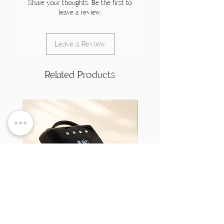
Share your thoughts. Be the first to
leave a review.
Leave a Review
Related Products