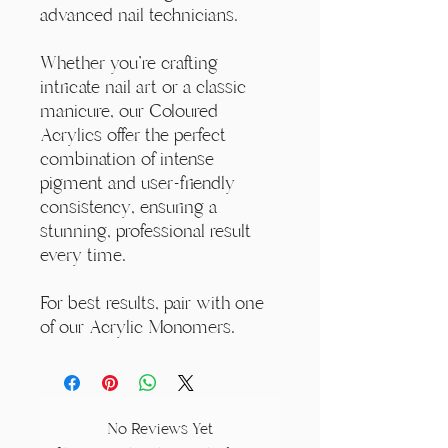
advanced nail technicians.
Whether you're crafting
intricate nail art or a classic
manicure, our Coloured
Acrylics offer the perfect
combination of intense
pigment and user-friendly
consistency, ensuring a
stunning, professional result
every time.
For best results, pair with one
of our Acrylic Monomers.
No Reviews Yet