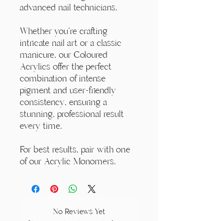
advanced nail technicians.
Whether you're crafting
intricate nail art or a classic
manicure, our Coloured
Acrylics offer the perfect
combination of intense
pigment and user-friendly
consistency, ensuring a
stunning, professional result
every time.
For best results, pair with one
of our Acrylic Monomers.
No Reviews Yet