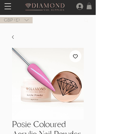
GBP (£)
Posie Coloured