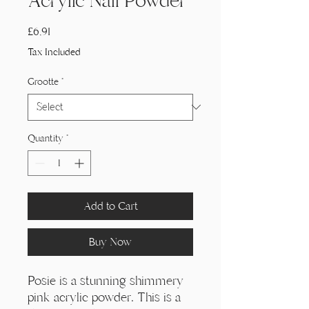
Acrylic Nail Powder
Price
£6,91
Tax Included
Grootte
*
Quantity
*
Add to Cart
Buy Now
Posie is a stunning shimmery
pink acrylic powder. This is a