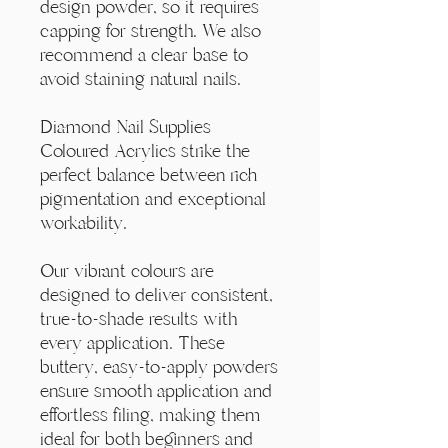
Γ
design powder, so it requires
capping for strength. We also
recommend a clear base to
avoid staining natural nails.
Diamond Nail Supplies
Coloured Acrylics strike the
perfect balance between rich
pigmentation and exceptional
workability.
Our vibrant colours are
designed to deliver consistent,
true-to-shade results with
every application. These
buttery, easy-to-apply powders
ensure smooth application and
effortless filing, making them
ideal for both beginners and