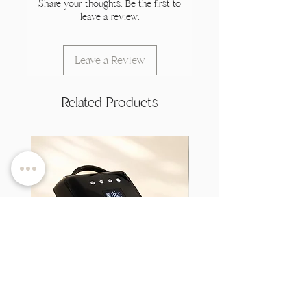
Share your thoughts. Be the first to
leave a review.
Leave a Review
Related Products