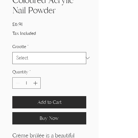
Coloured Acrylic
Nail Powder
Price
£6,91
Tax Included
Grootte
*
Quantity
*
Add to Cart
Buy Now
Crème brûlée is a beautiful