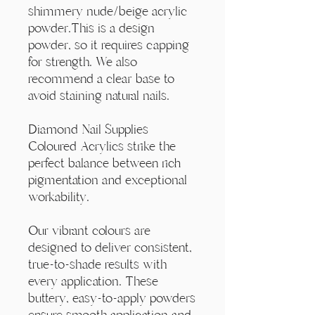
Γ
shimmery nude/beige acrylic
powder.This is a design
powder, so it requires capping
for strength. We also
recommend a clear base to
avoid staining natural nails.
Diamond Nail Supplies
Coloured Acrylics strike the
perfect balance between rich
pigmentation and exceptional
workability.
Our vibrant colours are
designed to deliver consistent,
true-to-shade results with
every application. These
buttery, easy-to-apply powders
ensure smooth application and