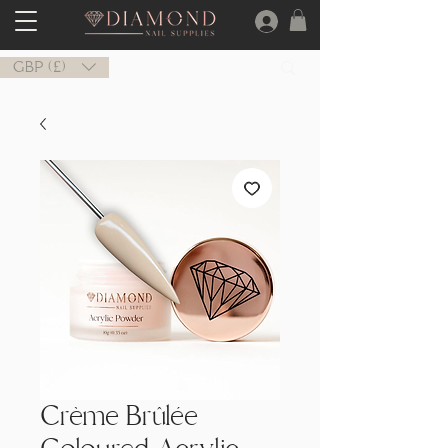
GBP (£)
Crème Brûlée