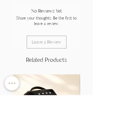
No Reviews Yet
Share your thoughts. Be the first to
leave a review.
Leave a Review
Related Products