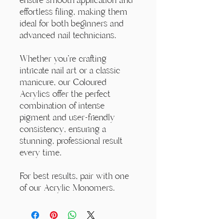
effortless filing, making them
ideal for both beginners and
advanced nail technicians.
Whether you're crafting
intricate nail art or a classic
manicure, our Coloured
Acrylics offer the perfect
combination of intense
pigment and user-friendly
consistency, ensuring a
stunning, professional result
every time.
For best results, pair with one
of our Acrylic Monomers.