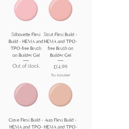
Silhouette Flexi
Strut Flexi Build -
Build - HEMA and
HEMA and TPO-
TPO-free Brush
free Brush on
on Builder Gel
Builder Gel
Out of stock
Price
£14,99
Tax Included
Crave Flexi Build -
Aura Flexi Build -
HEMA and TPO-
HEMA and TPO-