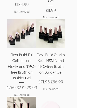
Gel
Price
£134,99
Price
£11,99
Tax Included
Tax Included
Flexi Build Full
Flexi Build Studio
Collection -
Set - HEMA and
HEMA and TPO-
TPO-free Brush
free Brush on
on Builder Gel
Builder Gel
Regular Price
Sale Price
£71,95
£56,99
Regular Price
Sale Price
£269,82
£229,99
Tax Included
Tax Included