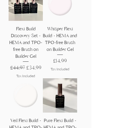
Γ
Flexi Build
Whisper Flexi
Discovery Set -
Build - HEMA and
HEMA and TPO-
TPO-free Brush
free Brush on
on Builder Gel
Builder Gel
Price
£14,99
Regular Price
Sale Price
£44,97
£34,99
Tax Included
Tax Included
Veil Flexi Build -
Pure Flexi Build -
HEMA and TPO-
HEMA and TPO-