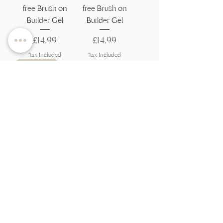
free Brush on
free Brush on
Builder Gel
Builder Gel
Price
Price
£14,99
£14,99
Tax Included
Tax Included
Best Seller
Grace Flexi Build
- HEMA and
TPO-free Brush
on Builder Gel
Price
£14,99
Tax Included