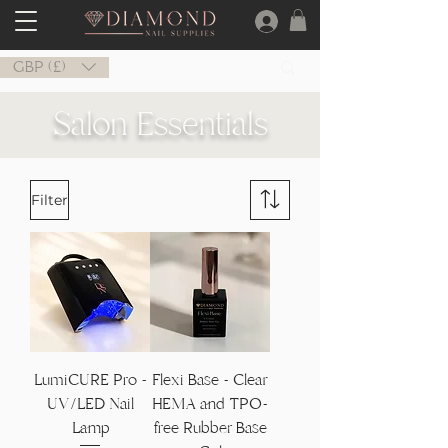
GBP (£)
Salon Essentials
Filter
LumiCURE Pro -
Flexi Base - Clear
UV/LED Nail
HEMA and TPO-
Lamp
free Rubber Base