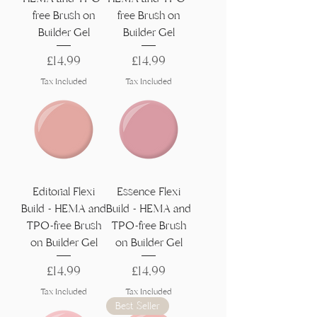
free Brush on
free Brush on
Builder Gel
Builder Gel
Price
Price
£14,99
£14,99
Tax Included
Tax Included
Editorial Flexi
Essence Flexi
Build - HEMA and
Build - HEMA and
TPO-free Brush
TPO-free Brush
on Builder Gel
on Builder Gel
Price
Price
£14,99
£14,99
Tax Included
Tax Included
Best Seller