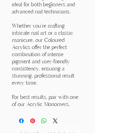
ideal for both beginners and
advanced nail technicians.
Whether you're crafting
intricate nail art or a classic
manicure, our Coloured
Acrylics offer the perfect
combination of intense
pigment and user-friendly
consistency, ensuring a
stunning, professional result
every time.
For best results, pair with one
of our Acrylic Monomers.