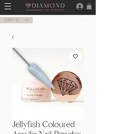
GBP (£)
Jellyfish Coloured