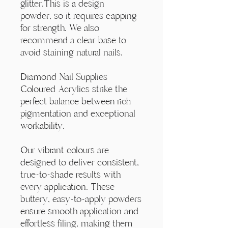
Γ
glitter.This is a design
powder, so it requires capping
for strength. We also
recommend a clear base to
avoid staining natural nails.
Diamond Nail Supplies
Coloured Acrylics strike the
perfect balance between rich
pigmentation and exceptional
workability.
Our vibrant colours are
designed to deliver consistent,
true-to-shade results with
every application. These
buttery, easy-to-apply powders
ensure smooth application and
effortless filing, making them