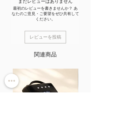
まだレビューはありません
最初のレビューを書きませんか？ あ
なたのご意見・ご要望をぜひ共有して
ください。
レビューを投稿
関連商品