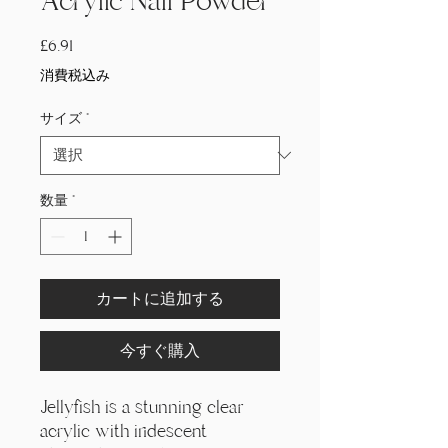
Acrylic Nail Powder
価
£6.91
格
消費税込み
サイズ
*
数量
*
カートに追加する
今すぐ購入
Jellyfish is a stunning clear
acrylic with iridescent