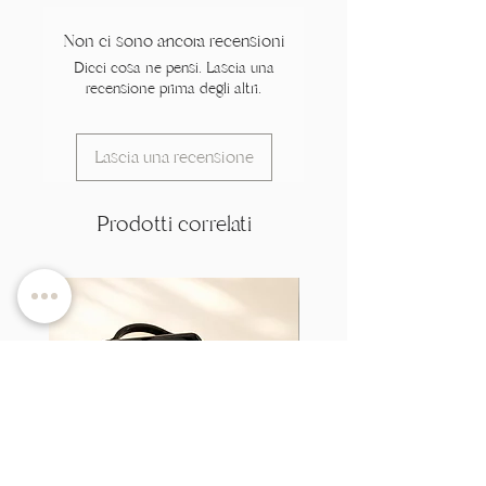
Non ci sono ancora recensioni
Dicci cosa ne pensi. Lascia una
recensione prima degli altri.
Lascia una recensione
Prodotti correlati