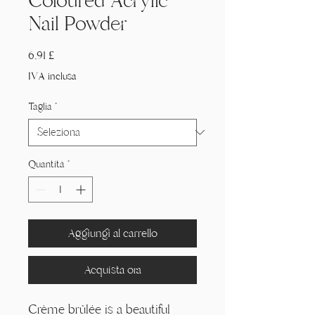
Coloured Acrylic
Nail Powder
Prezzo
6,91 £
IVA inclusa
Taglia
*
Quantità
*
Aggiungi al carrello
Acquista ora
Crème brûlée is a beautiful