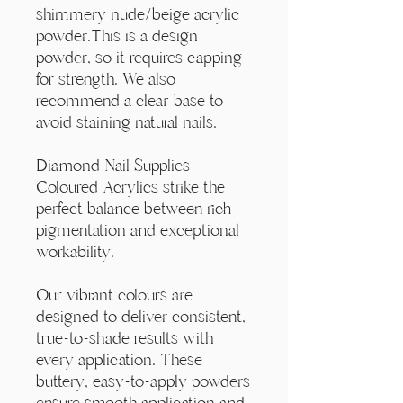
Γ
shimmery nude/beige acrylic
powder.This is a design
powder, so it requires capping
for strength. We also
recommend a clear base to
avoid staining natural nails.
Diamond Nail Supplies
Coloured Acrylics strike the
perfect balance between rich
pigmentation and exceptional
workability.
Our vibrant colours are
designed to deliver consistent,
true-to-shade results with
every application. These
buttery, easy-to-apply powders
ensure smooth application and