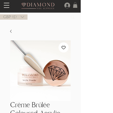
GBP (£)
Crème Brûlée