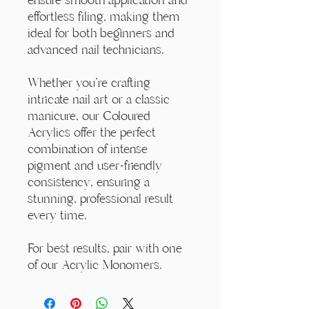
effortless filing, making them
ideal for both beginners and
advanced nail technicians.
Whether you're crafting
intricate nail art or a classic
manicure, our Coloured
Acrylics offer the perfect
combination of intense
pigment and user-friendly
consistency, ensuring a
stunning, professional result
every time.
For best results, pair with one
of our Acrylic Monomers.