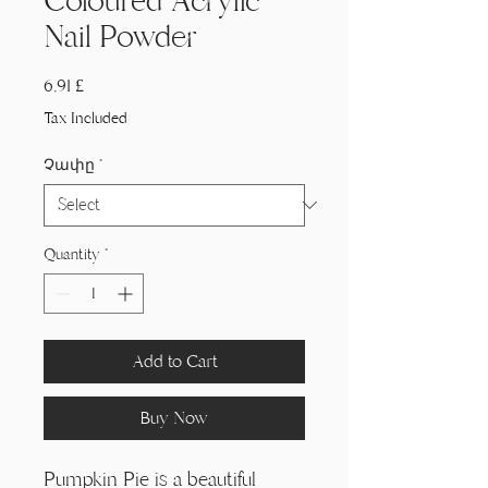
Coloured Acrylic
Nail Powder
Price
6,91 £
Tax Included
Չափը
*
Quantity
*
Add to Cart
Buy Now
Pumpkin Pie is a beautiful