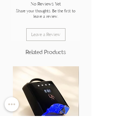
No Reviews Yet
Share your thoughts. Be the first to
leave a review.
Leave a Review
Related Products