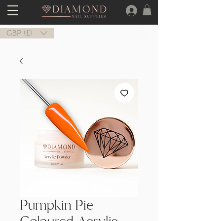
GBP (£)
Pumpkin Pie