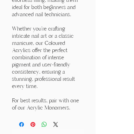
ideal for both beginners and
advanced nail technicians.
Whether you're crafting
intricate nail art or a classic
manicure, our Coloured
Acrylics offer the perfect
combination of intense
pigment and user-friendly
consistency, ensuring a
stunning, professional result
every time.
For best results, pair with one
of our Acrylic Monomers.