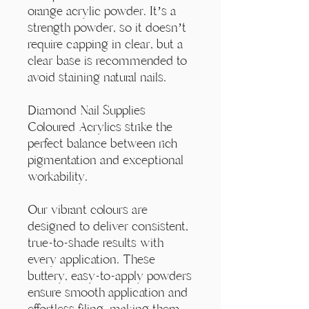
Γ
orange acrylic powder. It’s a
strength powder, so it doesn’t
require capping in clear, but a
clear base is recommended to
avoid staining natural nails.
Diamond Nail Supplies
Coloured Acrylics strike the
perfect balance between rich
pigmentation and exceptional
workability.
Our vibrant colours are
designed to deliver consistent,
true-to-shade results with
every application. These
buttery, easy-to-apply powders
ensure smooth application and
effortless filing, making them