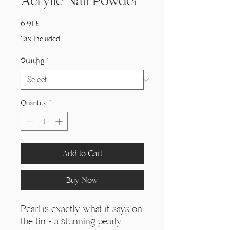
Acrylic Nail Powder
Price
6,91 £
Tax Included
Չափը
*
Quantity
*
Add to Cart
Buy Now
Pearl is exactly what it says on
the tin - a stunning pearly