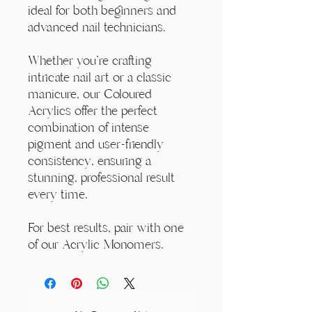
ideal for both beginners and
advanced nail technicians.
Whether you're crafting
intricate nail art or a classic
manicure, our Coloured
Acrylics offer the perfect
combination of intense
pigment and user-friendly
consistency, ensuring a
stunning, professional result
every time.
For best results, pair with one
of our Acrylic Monomers.