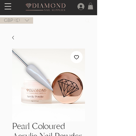
GBP (£)
Pearl Coloured