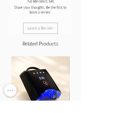
No Reviews Yet
Share your thoughts. Be the first to
leave a review.
Leave a Review
Related Products