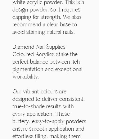
Γ
white acrylic powder. This is a
design powder, so it requires
capping for strength. We also
recommend a clear base to
avoid staining natural nails.
Diamond Nail Supplies
Coloured Acrylics strike the
perfect balance between rich
pigmentation and exceptional
workability.
Our vibrant colours are
designed to deliver consistent,
true-to-shade results with
every application. These
buttery, easy-to-apply powders
ensure smooth application and
effortless filing, making them