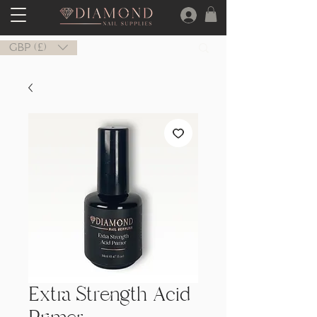
GBP (£)
Extra Strength Acid