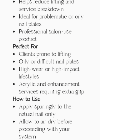
Helps reduce lifting and
service breakdown
Ideal for problematic or oily
nail plates
Professional salon-use
product
Perfect For
Clients prone to lifting
Oily or difficult nail plates
High-wear or high-impact
lifestyles
Acrylic and enhancement
services requiring extra grip
How to Use
Apply sparingly to the
natural nail only
Allow to air dry before
proceeding with your
system