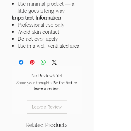
Use minimal product — a
little goes a long way
Important Information
Professional use only
Avoid skin contact
Do not over-apply
Use in a well-ventilated area
No Reviews Yet
Share your thoughts. Be the first to
leave a review.
Leave a Review
Related Products