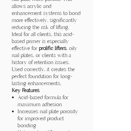
Γ
allows acrylic and
enhancement systems to bond
more effectively, significantly
reducing the risk of lifting.
Ideal for all clients, this acid-
based primer is especially
effective for
prolific lifters
, oily
nail plates, or clients with a
history of retention issues.
Used correctly, it creates the
perfect foundation for long-
lasting enhancements.
Key Features
Acid-based formula for
maximum adhesion
Increases nail plate porosity
for improved product
bonding