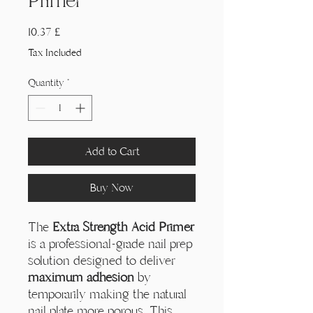
Primer
Price
10,37 £
Tax Included
Quantity
*
Add to Cart
Buy Now
The
Extra Strength Acid Primer
is a professional-grade nail prep
solution designed to deliver
maximum adhesion
by
temporarily making the natural
nail plate more porous. This