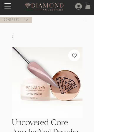
GBP (£)
Uncovered Core