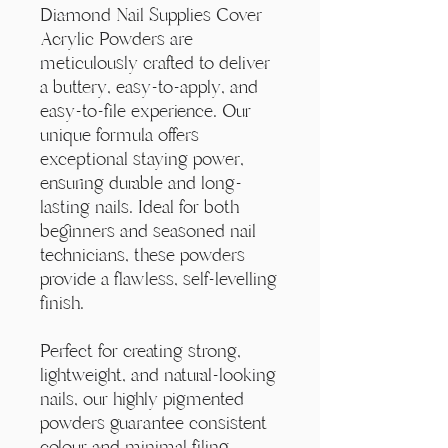
Diamond Nail Supplies Cover
Acrylic Powders are
meticulously crafted to deliver
a buttery, easy-to-apply, and
easy-to-file experience. Our
unique formula offers
exceptional staying power,
ensuring durable and long-
lasting nails. Ideal for both
beginners and seasoned nail
technicians, these powders
provide a flawless, self-levelling
finish.
Perfect for creating strong,
lightweight, and natural-looking
nails, our highly pigmented
powders guarantee consistent
colour and minimal filing.