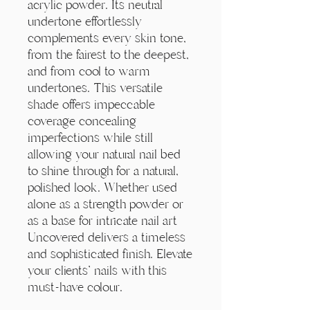
acrylic powder. Its neutral
undertone effortlessly
complements every skin tone,
from the fairest to the deepest,
and from cool to warm
undertones. This versatile
shade offers impeccable
coverage concealing
imperfections while still
allowing your natural nail bed
to shine through for a natural,
polished look. Whether used
alone as a strength powder or
as a base for intricate nail art
Uncovered delivers a timeless
and sophisticated finish. Elevate
your clients' nails with this
must-have colour.