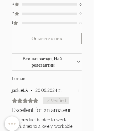
3
0
2
0
1
0
Оставете отзив
Всички звезди, Най-
релевантни
1 отзив
jackieLA
•
20.08.2024 г.
Оценено с 5 от 5 звезди.
Verified
Excellent for an amateur
The product is nice to work
with, dries to a lovely workable