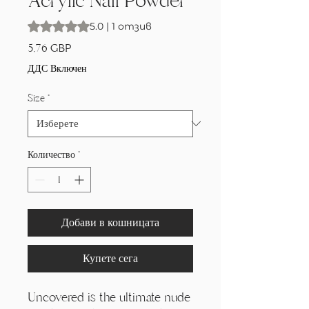
Acrylic Nail Powder
Rating is 5.0 out of five stars based on 1 review
5.0 | 1 отзив
Цена
5,76 GBP
ДДС Включен
Size
*
Количество
*
Добави в кошницата
Купете сега
Uncovered is the ultimate nude