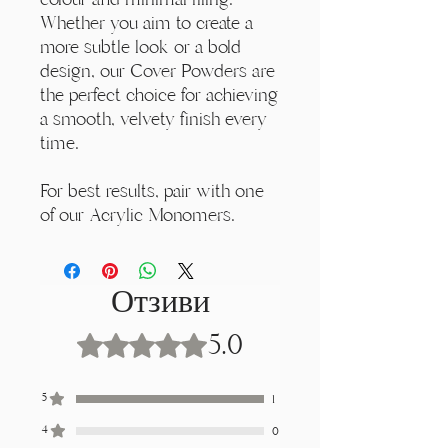
Whether you aim to create a
more subtle look or a bold
design, our Cover Powders are
the perfect choice for achieving
a smooth, velvety finish every
time.
For best results, pair with one
of our Acrylic Monomers.
Отзиви
5.0
Оценено с 5 от 5 звезди.
5
1
4
0