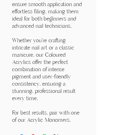
ensure smooth application and
effortless filing, making them
ideal for both beginners and
advanced nail technicians.
Whether you're crafting
intricate nail art or a classic
manicure, our Coloured
Acrylics offer the perfect
combination of intense
pigment and user-friendly
consistency, ensuring a
stunning, professional result
every time.
For best results, pair with one
of our Acrylic Monomers.