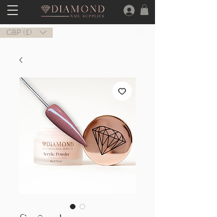
GBP (£)