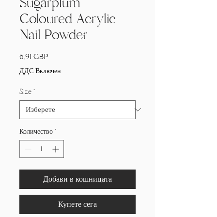
Sugarplum
Coloured Acrylic
Nail Powder
Цена
6,91 GBP
ДДС Включен
Size
*
Количество
*
Добави в кошницата
Купете сега