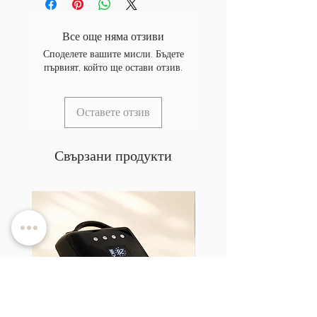
Все още няма отзиви
Споделете вашите мисли. Бъдете
първият, който ще остави отзив.
Оставете отзив
Свързани продукти