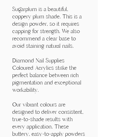
Γ
Sugarplum is a beautiful,
coppery plum shade. This is a
design powder, so it requires
capping for strength. We also
recommend a clear base to
avoid staining natural nails.
Diamond Nail Supplies
Coloured Acrylics strike the
perfect balance between rich
pigmentation and exceptional
workability.
Our vibrant colours are
designed to deliver consistent,
true-to-shade results with
every application. These
buttery, easy-to-apply powders