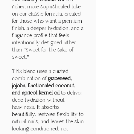
Γ
richer, more sophisticated take
on our classic formula, created
for those who want a premium
finish, a deeper hydration, and a
fragrance profile that feels
intentionally designed rather
than “sweet for the sake of
sweet.”
This blend uses a curated
combination of
grapeseed,
jojoba, fractionated coconut,
and apricot kernel oil
to deliver
deep hydration without
heaviness. It absorbs
beautifully, restores flexibility to
natural nails, and leaves the skin
looking conditioned, not