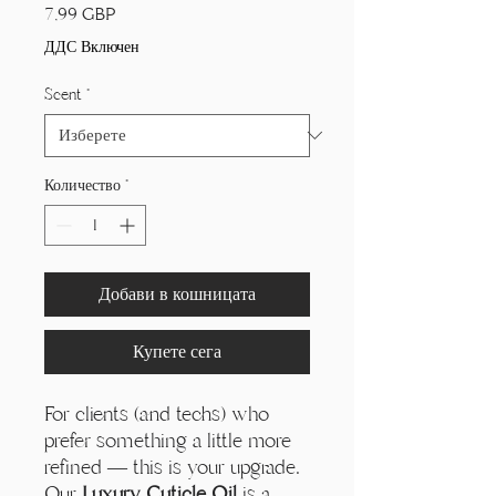
Цена
7,99 GBP
ДДС Включен
Scent
*
Количество
*
Добави в кошницата
Купете сега
For clients (and techs) who
prefer something a little more
refined — this is your upgrade.
Our
Luxury Cuticle Oil
is a