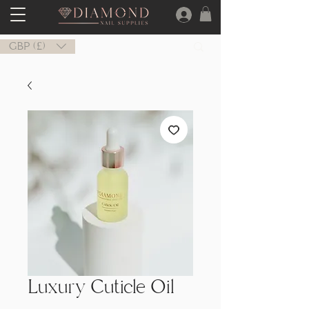
GBP (£)
Luxury Cuticle Oil