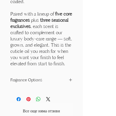
coated.
Paired with a lineup of
five core
fragrances
plus
three seasonal
exclusives
, each scent is
crafted to complement our
luxury body-care range — soft,
grown, and elegant. This is the
cuticle oil you reach for when
you want your finish to feel
elevated from start to finish.
Fragrance Options
Decadence:
A rich and creamy scent
with the softness of white orchid,
sparkling sugar, and jasmine. Warm
notes of vanilla tonka and coconut
Все още няма отзиви
combine with the depth of cocoa bean